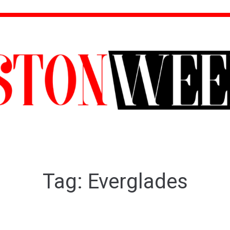
Tag:
Everglades