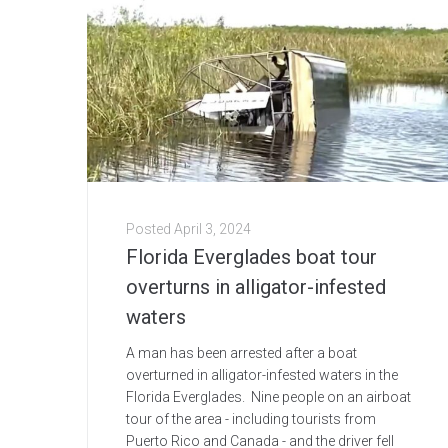
Posted
April 3, 2024
Florida Everglades boat tour
overturns in alligator-infested
waters
A man has been arrested after a boat
overturned in alligator-infested waters in the
Florida Everglades. Nine people on an airboat
tour of the area - including tourists from
Puerto Rico and Canada - and the driver fell