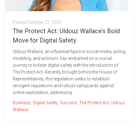
Posted
October 22, 2024
The Protect Act: Uldouz Wallace’s Bold
Move for Digital Safety
Uldouz Wallace, an influential figure in social media, acting,
modeling, and activism, has embarked on a crucial
journey to bolster digital safety with the introduction of
The Protect Act. Recently brought before the House of
Representatives, this legislation seeks to establish
stringent regulations and robust safeguards against
online exploitation, addressing...
Business
,
Digital Safety
,
Success
,
The Protect Act
,
Uldouz
Wallace