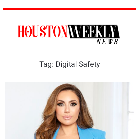
Tag:
Digital Safety