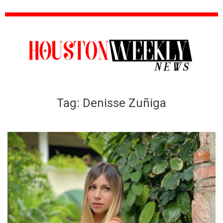
Tag:
Denisse Zuñiga