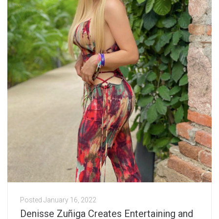
Posted
January 16, 2022
Denisse Zuñiga Creates Entertaining and