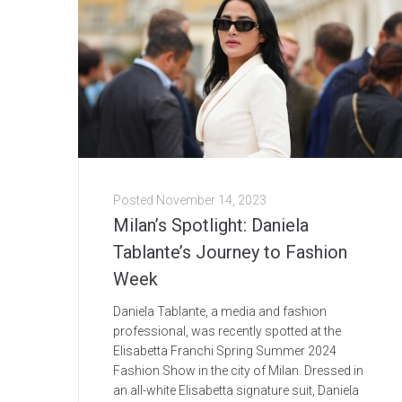
Posted
November 14, 2023
Milan’s Spotlight: Daniela
Tablante’s Journey to Fashion
Week
Daniela Tablante, a media and fashion
professional, was recently spotted at the
Elisabetta Franchi Spring Summer 2024
Fashion Show in the city of Milan. Dressed in
an all-white Elisabetta signature suit, Daniela