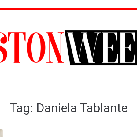
Tag:
Daniela Tablante