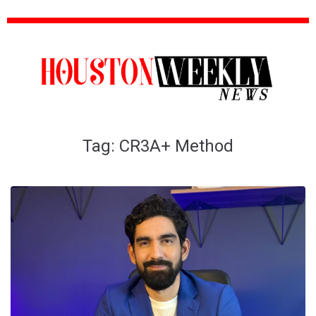
Tag:
CR3A+ Method