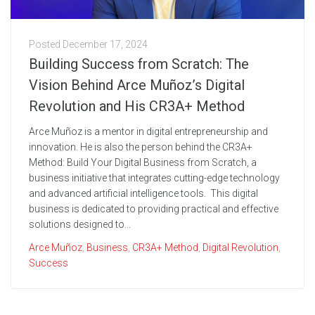
Posted
December 17, 2024
Building Success from Scratch: The
Vision Behind Arce Muñoz’s Digital
Revolution and His CR3A+ Method
Arce Muñoz is a mentor in digital entrepreneurship and
innovation. He is also the person behind the CR3A+
Method: Build Your Digital Business from Scratch, a
business initiative that integrates cutting-edge technology
and advanced artificial intelligence tools. This digital
business is dedicated to providing practical and effective
solutions designed to...
Arce Muñoz
,
Business
,
CR3A+ Method
,
Digital Revolution
,
Success