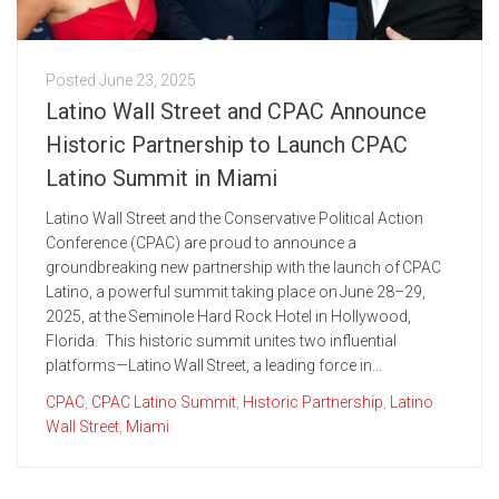
Posted
June 23, 2025
Latino Wall Street and CPAC Announce
Historic Partnership to Launch CPAC
Latino Summit in Miami
Latino Wall Street and the Conservative Political Action
Conference (CPAC) are proud to announce a
groundbreaking new partnership with the launch of CPAC
Latino, a powerful summit taking place on June 28–29,
2025, at the Seminole Hard Rock Hotel in Hollywood,
Florida. This historic summit unites two influential
platforms—Latino Wall Street, a leading force in...
CPAC
,
CPAC Latino Summit
,
Historic Partnership
,
Latino
Wall Street
,
Miami