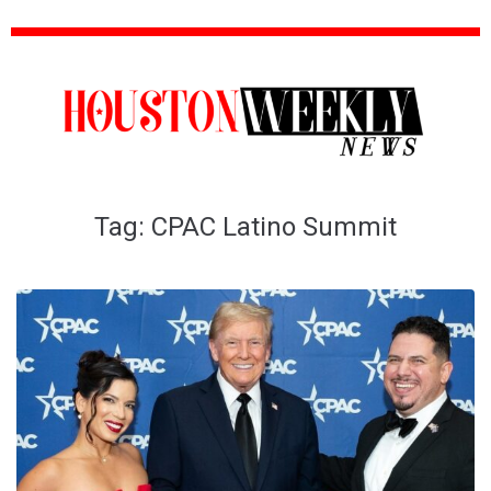
Tag:
CPAC Latino Summit