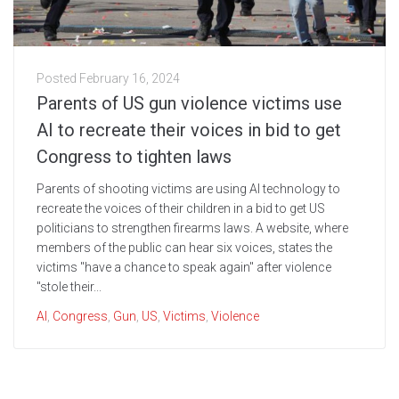
Posted
February 16, 2024
Parents of US gun violence victims use
AI to recreate their voices in bid to get
Congress to tighten laws
Parents of shooting victims are using AI technology to
recreate the voices of their children in a bid to get US
politicians to strengthen firearms laws. A website, where
members of the public can hear six voices, states the
victims "have a chance to speak again" after violence
"stole their...
AI
,
Congress
,
Gun
,
US
,
Victims
,
Violence