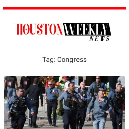
Tag:
Congress