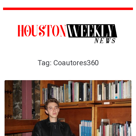
Tag:
Coautores360