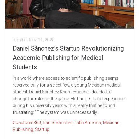
Posted
June 11, 2025
Daniel Sánchez’s Startup Revolutionizing
Academic Publishing for Medical
Students
In a world where access to scientific publishing seems
reserved only for a select few, a young Mexican medical
student, Daniel Sánchez Knupflemacher, decided to
change the rules of the game. He had firsthand experience
during his university years with a reality that he found
frustrating: "The system was unnecessarily...
Coautores360
,
Daniel Sanchez
,
Latin America
,
Mexican
,
Publishing
,
Startup