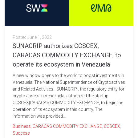
Posted
June 1, 2022
SUNACRIP authorizes CCSCEX,
CARACAS COMMODITY EXCHANGE, to
operate its ecosystem in Venezuela
A new window opens to the world to boost investments in
Venezuela. The National Superintendence of Cryptoactives
and Related Activities - SUNACRIP-, the regulatory entity for
crypto assets in Venezuela, authorized the startup
CCSCEX|CARACAS COMMODITY EXCHANGE, to begin the
operation of its ecosystem in this country. The
information was provided...
Business
,
CARACAS COMMODITY EXCHANGE
,
CCSCEX
,
Success