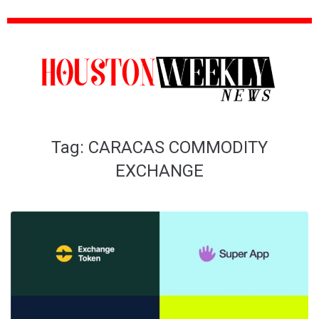
Tag:
CARACAS COMMODITY
EXCHANGE