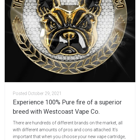
Posted
October 29, 2021
Experience 100% Pure fire of a superior
breed with Westcoast Vape Co.
There are hundreds of different brands on the market, all
with different amounts of pros and cons attached. It’s
important that when you choose your new vape cartridge,