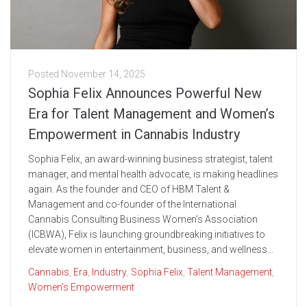
Posted
November 14, 2025
Sophia Felix Announces Powerful New
Era for Talent Management and Women’s
Empowerment in Cannabis Industry
Sophia Felix, an award-winning business strategist, talent
manager, and mental health advocate, is making headlines
again. As the founder and CEO of HBM Talent &
Management and co-founder of the International
Cannabis Consulting Business Women’s Association
(ICBWA), Felix is launching groundbreaking initiatives to
elevate women in entertainment, business, and wellness...
Cannabis
,
Era
,
Industry
,
Sophia Felix
,
Talent Management
,
Women’s Empowerment