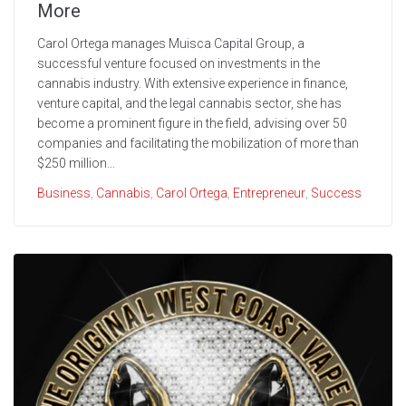
More
Carol Ortega manages Muisca Capital Group, a
successful venture focused on investments in the
cannabis industry. With extensive experience in finance,
venture capital, and the legal cannabis sector, she has
become a prominent figure in the field, advising over 50
companies and facilitating the mobilization of more than
$250 million...
Business
,
Cannabis
,
Carol Ortega
,
Entrepreneur
,
Success