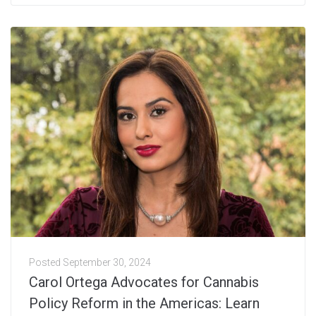
Posted
September 30, 2024
Carol Ortega Advocates for Cannabis
Policy Reform in the Americas: Learn