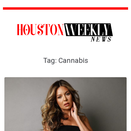
Tag:
Cannabis