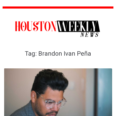
Tag:
Brandon Ivan Peña