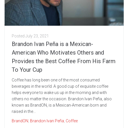
Posted
July 23, 2021
Brandon Ivan Peña is a Mexican-
American Who Motivates Others and
Provides the Best Coffee From His Farm
To Your Cup
Coffee has long been one of the most consumed
beverages in the world. A good cup of exquisite coffee
helps everyone to wake us up in the morning and with
others no matter the occasion. Brandon Ivan Peña, also
known as BrandON, is a Mexican-American born and
raised in the...
BrandON
,
Brandon Ivan Peña
,
Coffee