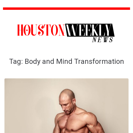
Tag:
Body and Mind Transformation