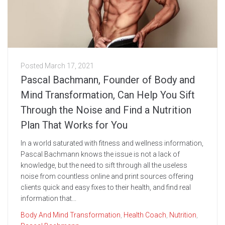
Posted
March 17, 2021
Pascal Bachmann, Founder of Body and
Mind Transformation, Can Help You Sift
Through the Noise and Find a Nutrition
Plan That Works for You
In a world saturated with fitness and wellness information,
Pascal Bachmann knows the issue is not a lack of
knowledge, but the need to sift through all the useless
noise from countless online and print sources offering
clients quick and easy fixes to their health, and find real
information that...
Body And Mind Transformation
,
Health Coach
,
Nutrition
,