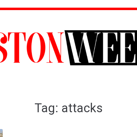
Tag:
attacks