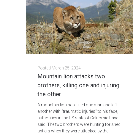
Posted
March 25, 2024
Mountain lion attacks two
brothers, killing one and injuring
the other
A mountain lion has killed one man and left
another with "traumatic injuries" to his face,
authorities in the US state of California have
said. The two brothers were hunting for shed
antlers when they were attacked by the