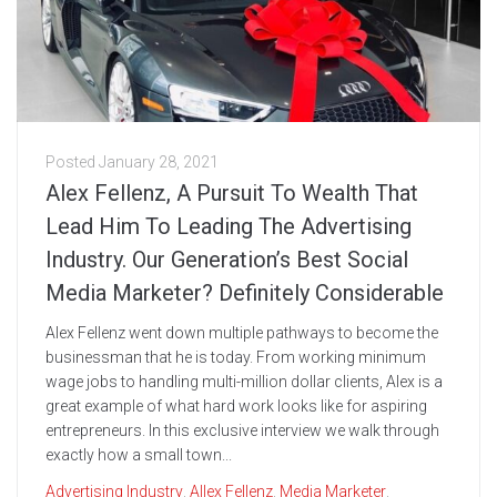
Posted
January 28, 2021
Alex Fellenz, A Pursuit To Wealth That
Lead Him To Leading The Advertising
Industry. Our Generation’s Best Social
Media Marketer? Definitely Considerable
Alex Fellenz went down multiple pathways to become the
businessman that he is today. From working minimum
wage jobs to handling multi-million dollar clients, Alex is a
great example of what hard work looks like for aspiring
entrepreneurs. In this exclusive interview we walk through
exactly how a small town...
Advertising Industry
,
Allex Fellenz
,
Media Marketer
,