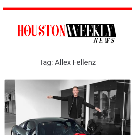
Tag:
Allex Fellenz