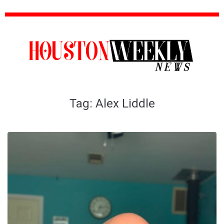
Tag:
Alex Liddle