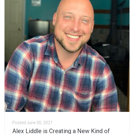
Posted
June 30, 2021
Alex Liddle is Creating a New Kind of