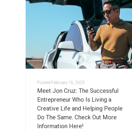
Posted
February 16, 2023
Meet Jon Cruz: The Successful
Entrepreneur Who Is Living a
Creative Life and Helping People
Do The Same. Check Out More
Information Here!