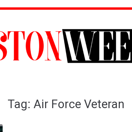
Tag:
Air Force Veteran