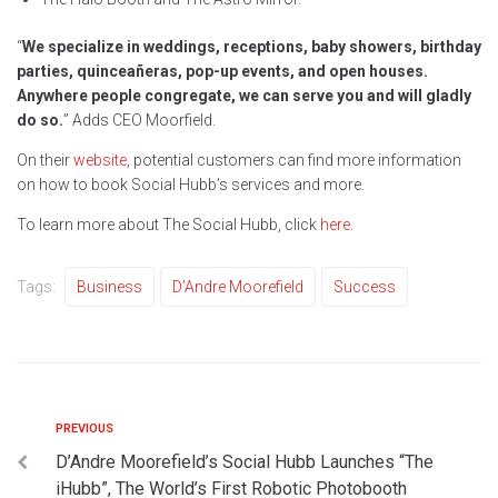
“
We specialize in weddings, receptions, baby showers, birthday
parties, quinceañeras, pop-up events, and open houses.
Anywhere people congregate, we can serve you and will gladly
do so.
” Adds CEO Moorfield.
On their
website
, potential customers can find more information
on how to book Social Hubb’s services and more.
To learn more about The Social Hubb, click
here
.
Tags:
Business
D’Andre Moorefield
Success
PREVIOUS
D’Andre Moorefield’s Social Hubb Launches “The
iHubb”, The World’s First Robotic Photobooth