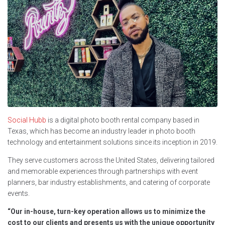
Social Hubb
is a digital photo booth rental company based in
Texas, which has become an industry leader in photo booth
technology and entertainment solutions since its inception in 2019.
They serve customers across the United States, delivering tailored
and memorable experiences through partnerships with event
planners, bar industry establishments, and catering of corporate
events.
“Our in-house, turn-key operation allows us to minimize the
cost to our clients and presents us with the unique opportunity