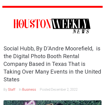
Social Hubb, By D’Andre Moorefield, is
the Digital Photo Booth Rental
Company Based in Texas That is
Taking Over Many Events in the United
States
By
Staff
In
Business
Posted
December 2, 2022