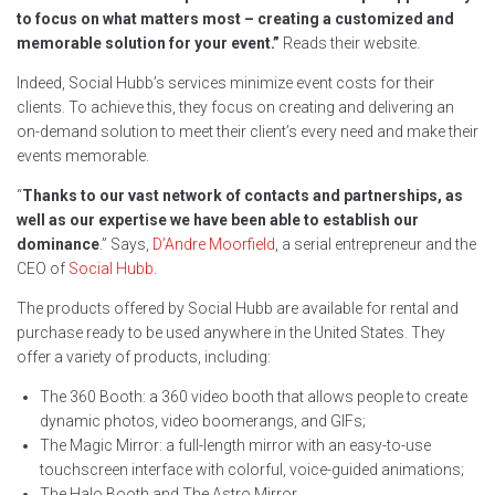
to focus on what matters most – creating a customized and
memorable solution for your event.”
Reads their website.
Indeed, Social Hubb’s services minimize event costs for their
clients. To achieve this, they focus on creating and delivering an
on-demand solution to meet their client’s every need and make their
events memorable.
“
Thanks to our vast network of contacts and partnerships, as
well as our expertise we have been able to establish our
dominance
.” Says,
D’Andre Moorfield
, a serial entrepreneur and the
CEO of
Social Hubb
.
The products offered by Social Hubb are available for rental and
purchase ready to be used anywhere in the United States. They
offer a variety of products, including:
The 360 Booth: a 360 video booth that allows people to create
dynamic photos, video boomerangs, and GIFs;
The Magic Mirror: a full-length mirror with an easy-to-use
touchscreen interface with colorful, voice-guided animations;
The Halo Booth and The Astro Mirror.