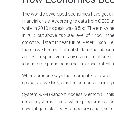
The world’s developed economies have got a n
financial crisis. According to data from OECD 
while in 2010 its peak was 8.5pc. The eurozone o
in 2013 but above its 2008 level of 7.4pc. In th
growth will start in near future. Peter Dixon,
there have been structural shifts in the labour
are less responsive for any given rate of une
labour force participation has a strong potentia
When someone says their computer is low on 
space to save files, or is the computer running
System RAM (Random Access Memory) – this is
recent systems. This is where programs reside 
down, it gets cleared – temporary usage, so to