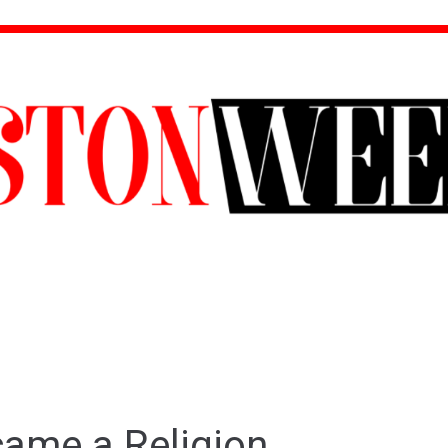
ame a Religion