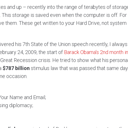
es and up – recently into the range of terabytes of storage
m. This storage is saved even when the computer is off. For
e them. These get written to your Hard Drive, not system
ivered his 7th State of the Union speech recently, I always
 February 24, 2009, the start of
Barack Obama’s 2nd month in
reat Recession crisis. He tried to show what his personal
 a
$787 billion
stimulus law that was passed that same day.
ame occasion.
 Your Name and Email;
sing diplomacy;