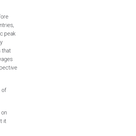
fore
tries,
pc peak
ay
 that
 wages
spective
 of
 on
 it