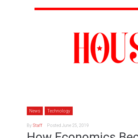
News
Technology
By
Staff
Posted
June 25, 2019
How Economics Bec