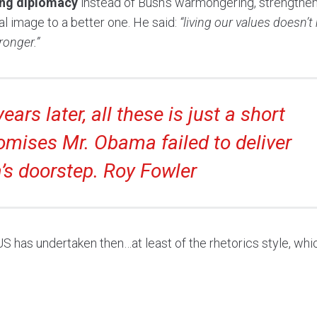
sing diplomacy
instead of Bush’s warmongering, strengthen
onal image to a better one. He said:
“living our values doesn’
ronger.”
ears later, all these is just a short
omises Mr. Obama failed to deliver
’s doorstep. Roy Fowler
has undertaken then…at least of the rhetorics style, whi