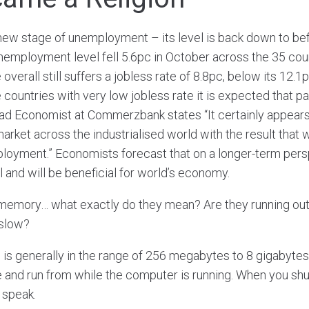
ew stage of unemployment – its level is back down to be
unemployment level fell 5.6pc in October across the 35 coun
verall still suffers a jobless rate of 8.8pc, below its 12.1
e countries with very low jobless rate it is expected that p
 Head Economist at Commerzbank states “It certainly appears
 market across the industrialised world with the result that
mployment.” Economists forecast that on a longer-term per
l and will be beneficial for world’s economy.
memory… what exactly do they mean? Are they running out
 slow?
 generally in the range of 256 megabytes to 8 gigabytes
and run from while the computer is running. When you shut
 speak.