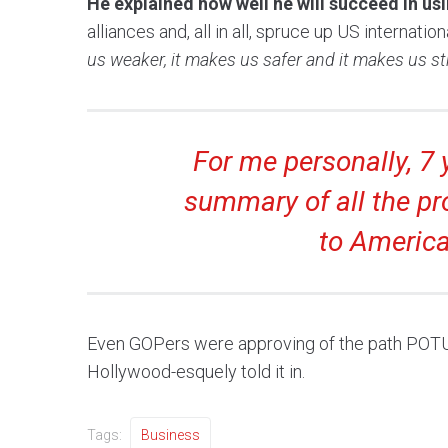
He explained how well he will succeed in u
alliances and, all in all, spruce up US internati
us weaker, it makes us safer and it makes us st
For me personally, 7 y
summary of all the pr
to America
Even GOPers were approving of the path POTUS 
Hollywood-esquely told it in.
Tags:
Business