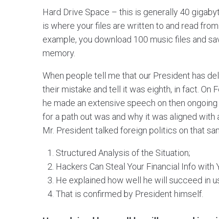
Hard Drive Space – this is generally 40 gigabyt
is where your files are written to and read fro
example, you download 100 music files and sav
memory.
When people tell me that our President has del
their mistake and tell it was eighth, in fact. On
he made an extensive speech on then ongoing G
for a path out was and why it was aligned with
Mr. President talked foreign politics on that s
Structured Analysis of the Situation;
Hackers Can Steal Your Financial Info with
He explained how well he will succeed in u
That is confirmed by President himself.