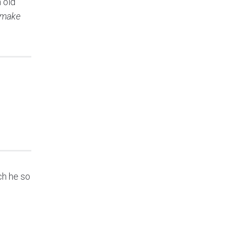
 old
t make
ch he so