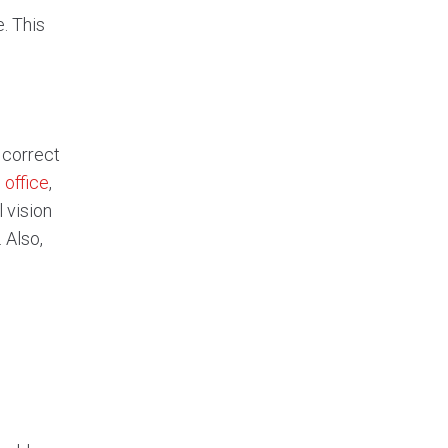
. This
 correct
 office
,
 vision
 Also,