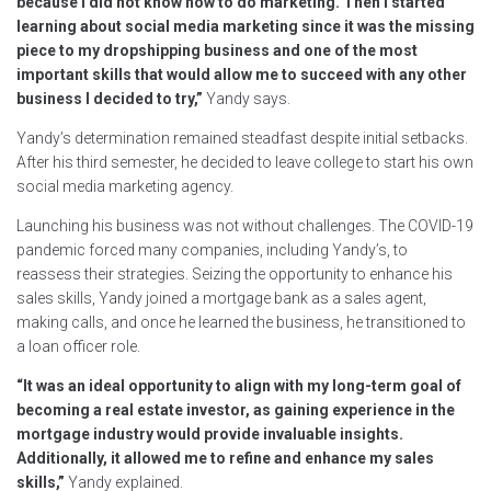
because I did not know how to do marketing. Then I started
learning about social media marketing since it was the missing
piece to my dropshipping business and one of the most
important skills that would allow me to succeed with any other
business I decided to try,”
Yandy says.
Yandy’s determination remained steadfast despite initial setbacks.
After his third semester, he decided to leave college to start his own
social media marketing agency.
Launching his business was not without challenges. The COVID-19
pandemic forced many companies, including Yandy’s, to
reassess their strategies. Seizing the opportunity to enhance his
sales skills, Yandy joined a mortgage bank as a sales agent,
making calls, and once he learned the business, he transitioned to
a loan officer role.
“It was an ideal opportunity to align with my long-term goal of
becoming a real estate investor, as gaining experience in the
mortgage industry would provide invaluable insights.
Additionally, it allowed me to refine and enhance my sales
skills,”
Yandy explained.