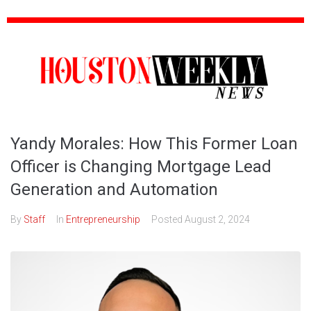
Yandy Morales: How This Former Loan
Officer is Changing Mortgage Lead
Generation and Automation
By
Staff
In
Entrepreneurship
Posted
August 2, 2024