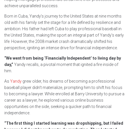
achieve unparalleled success.
Born in Cuba, Yandy’s journey to the United States at nine months
old with his family set the stage for a life defined by resilience and
ambition. His father had left Cuba to play professional baseball in
the United States, making the sport an integral part of Yandy’s early
life. However, the 2008 market crash dramatically shifted his
perspective, igniting an intense drive for financial independence.
“We went from being ‘Financially Independent’ to living day by
day,”
Yandy recalls, a pivotal moment that ignited a fire inside of
him.
As
Yandy
grew older, his dreams of becoming a professional
baseball player didn’t materialize, prompting him to shift his focus
to becoming a lawyer. While enrolled at Barry University to pursue a
career as a lawyer, he explored various online business
opportunities on the side, seeking a quicker path to financial
independence.
“The first thing I started learning was dropshipping, but I failed