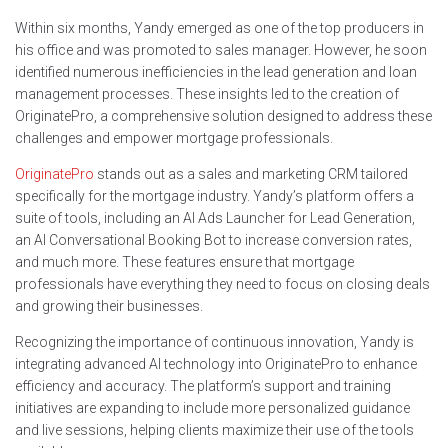
Within six months, Yandy emerged as one of the top producers in
his office and was promoted to sales manager. However, he soon
identified numerous inefficiencies in the lead generation and loan
management processes. These insights led to the creation of
OriginatePro, a comprehensive solution designed to address these
challenges and empower mortgage professionals.
OriginatePro
stands out as a sales and marketing CRM tailored
specifically for the mortgage industry. Yandy’s platform offers a
suite of tools, including an AI Ads Launcher for Lead Generation,
an AI Conversational Booking Bot to increase conversion rates,
and much more. These features ensure that mortgage
professionals have everything they need to focus on closing deals
and growing their businesses.
Recognizing the importance of continuous innovation, Yandy is
integrating advanced AI technology into OriginatePro to enhance
efficiency and accuracy. The platform’s support and training
initiatives are expanding to include more personalized guidance
and live sessions, helping clients maximize their use of the tools