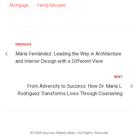
Mortgage
Yandy Morales
PREVIOUS
María Fernández: Leading the Way in Architecture
and Interior Design with a Different View
NEXT
From Adversity to Success: How Dr. María L.
Rodríguez Transforms Lives Through Counseling
© 2026 Houston Weekly News | All Rights Reserved