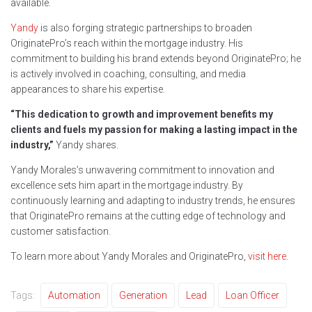
available.
Yandy
is also forging strategic partnerships to broaden
OriginatePro’s reach within the mortgage industry. His
commitment to building his brand extends beyond OriginatePro; he
is actively involved in coaching, consulting, and media
appearances to share his expertise.
“This dedication to growth and improvement benefits my
clients and fuels my passion for making a lasting impact in the
industry,”
Yandy shares.
Yandy Morales’s unwavering commitment to innovation and
excellence sets him apart in the mortgage industry. By
continuously learning and adapting to industry trends, he ensures
that OriginatePro remains at the cutting edge of technology and
customer satisfaction.
To learn more about Yandy Morales and OriginatePro,
visit here
.
Tags:
Automation
Generation
Lead
Loan Officer