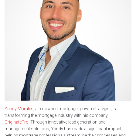
Yandy Morales
, a renowned mortgage growth strategist, is
transforming the mortgage industry with his company,
OriginatePro
. Through innovative lead generation and
management solutions, Yandy has made a significant impact,
helping mortgage professionals streamline their processes and