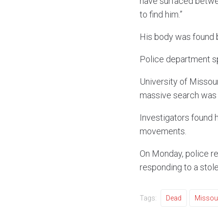
have surfaced betwee
to find him.”
His body was found b
Police department s
University of Missour
massive search was 
Investigators found h
movements.
On Monday, police re
responding to a stol
Tags:
Dead
Missou