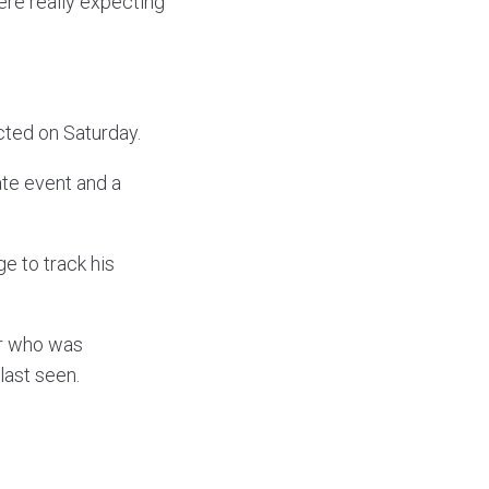
ere really expecting
ted on Saturday.
ate event and a
e to track his
er who was
last seen.