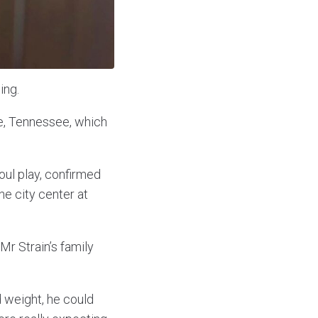
ing.
lle, Tennessee, which
foul play, confirmed
e city center at
Mr Strain’s family
 weight, he could