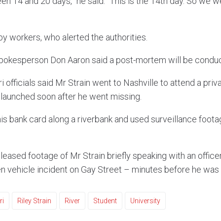
n 14 and 20 days,” he said. “This is the 14th day. So we w
y workers, who alerted the authorities.
pokesperson Don Aaron said a post-mortem will be conduc
i officials said Mr Strain went to Nashville to attend a priv
launched soon after he went missing.
is bank card along a riverbank and used surveillance footag
leased footage of Mr Strain briefly speaking with an offic
en vehicle incident on Gay Street – minutes before he was 
ri
Riley Strain
River
Student
University