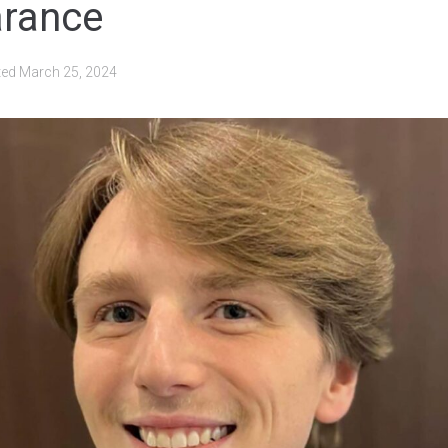
arance
ted
March 25, 2024