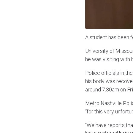
A student has been f
University of Missour
he was visiting with 
Police officials in t
his body was recover
around 7.30am on Fri
Metro Nashville Polic
“for this very unfort
“We have reports tha