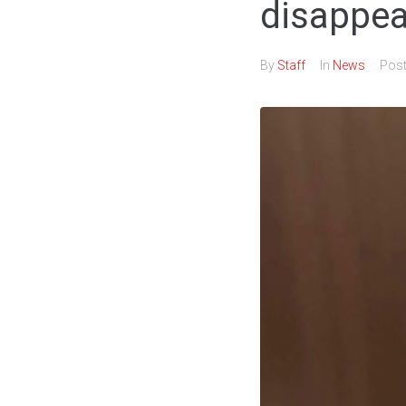
disappe
By
Staff
In
News
Pos