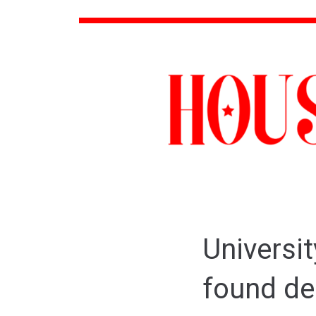
Universit
found de