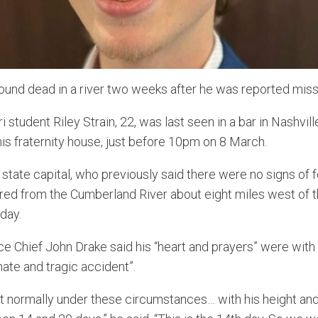
ound dead in a river two weeks after he was reported miss
i student Riley Strain, 22, was last seen in a bar in Nashvi
his fraternity house, just before 10pm on 8 March.
he state capital, who previously said there were no signs of 
ed from the Cumberland River about eight miles west of th
day.
e Chief John Drake said his “heart and prayers” were with 
unate and tragic accident”.
t normally under these circumstances… with his height and