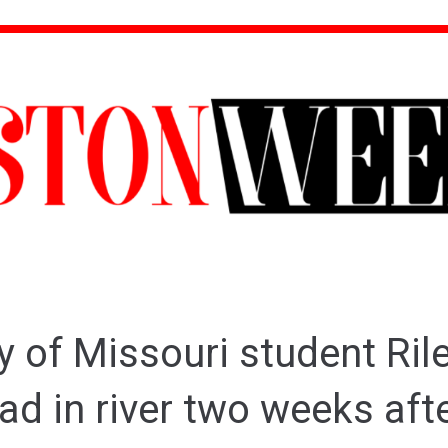
y of Missouri student Rile
ad in river two weeks aft