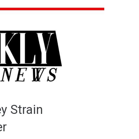
y Strain
er