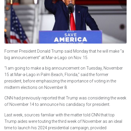
Former President Donald Trump said Monday that he will make “a
big announcement” at Mar-a-Lago on Nov. 15.
“I am going to make a big announcement on Tuesday, November
15 at Mar-a-Lago in Palm Beach, Florida,” said the former
president, before emphasizing the importance of voting in the
midterm elections on November 8.
CNN had previously reported that Trump was considering the week
of November 14 to announce his candidacy for president.
Last week, sources familiar with the matter told CNN that top
Trump aides were touting the third week of November as an ideal
time to launch his 2024 presidential campaign, provided