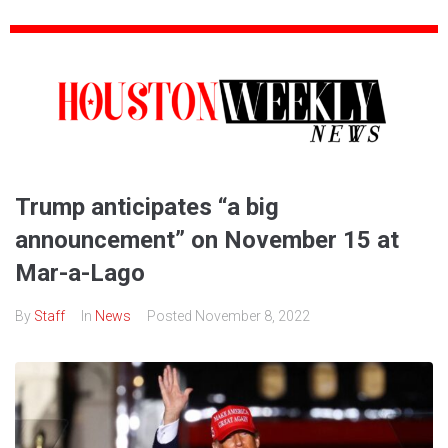
Trump anticipates “a big
announcement” on November 15 at
Mar-a-Lago
By
Staff
In
News
Posted
November 8, 2022