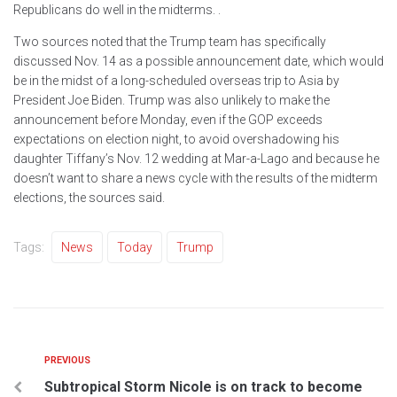
Republicans do well in the midterms. .
Two sources noted that the Trump team has specifically
discussed Nov. 14 as a possible announcement date, which would
be in the midst of a long-scheduled overseas trip to Asia by
President Joe Biden. Trump was also unlikely to make the
announcement before Monday, even if the GOP exceeds
expectations on election night, to avoid overshadowing his
daughter Tiffany’s Nov. 12 wedding at Mar-a-Lago and because he
doesn’t want to share a news cycle with the results of the midterm
elections, the sources said.
Tags:
News
Today
Trump
PREVIOUS
Subtropical Storm Nicole is on track to become