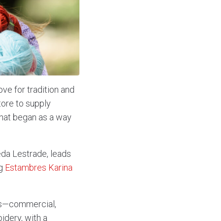
ve for tradition and
tore to supply
What began as a way
da Lestrade, leads
ng
Estambres Karina
ness—commercial,
idery, with a