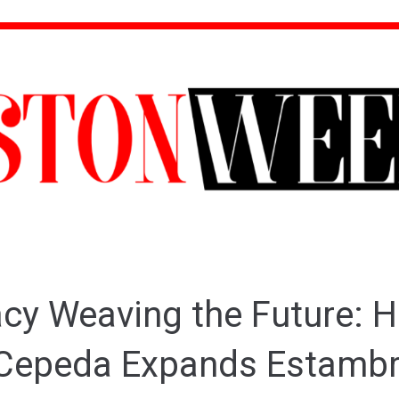
cy Weaving the Future: 
Cepeda Expands Estamb