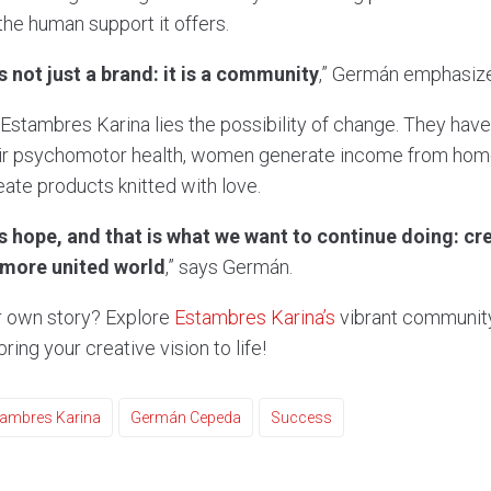
 the human support it offers.
 not just a brand: it is a community
,” Germán emphasiz
 Estambres Karina lies the possibility of change. They ha
eir psychomotor health, women generate income from home,
ate products knitted with love.
us hope, and that is what we want to continue doing: cr
 more united world
,” says Germán.
 own story? Explore
Estambres Karina’s
vibrant community
ring your creative vision to life!
tambres Karina
Germán Cepeda
Success