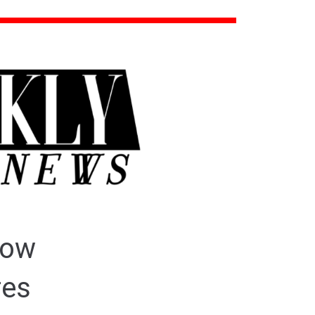
How
res