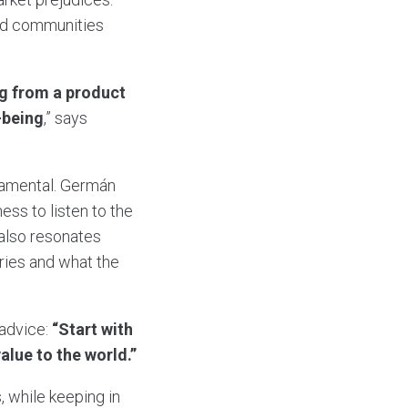
and communities
ng from a product
-being
,” says
damental. Germán
ss to listen to the
 also resonates
ries and what the
 advice:
“Start with
lue to the world.”
, while keeping in