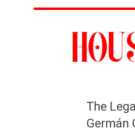
The Lega
Germán 