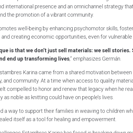
and international presence and an omnichannel strategy t
 and the promotion of a vibrant community.
motes well-being by enhancing psychomotor skills, foster
, and creating economic opportunities, even for vulnerabl
e is that we don’t just sell materials: we sell stories.
 and end up transforming lives
,” emphasizes Germán.
r Estambres Karina came from a shared motivation between 
ily, and community. At a time when access to quality materi
felt compelled to honor and renew that legacy when he rea
ty as noble as knitting could have on people’s lives.
a way to support their families in weaving to children wh
ealed itself as a tool for healing and empowerment.
hallenges Estambres Karina has faced is breaking down ma