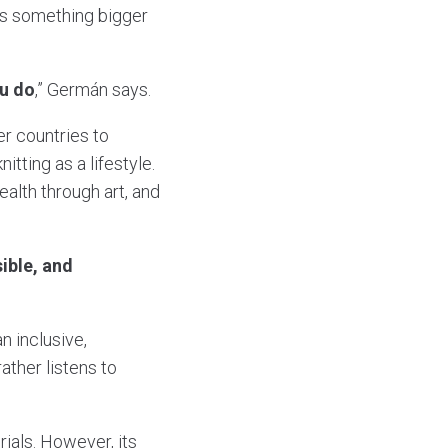
s something bigger
ou do
,” Germán says.
er countries to
tting as a lifestyle.
ealth through art, and
ible, and
an inclusive,
ther listens to
ials. However, its