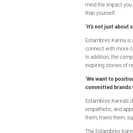
mind the impact you
than yourself.
“
It’s not just about
Estambres Karina is 
connect with more com
In addition, the comp
inspiring stories of r
“
We want to positio
committed brands t
Estambres Karina’s dif
empathetic, and appr
them, trains them, s
The Estambres Karina