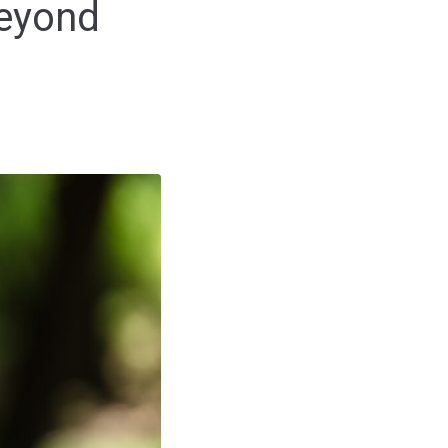
Beyond