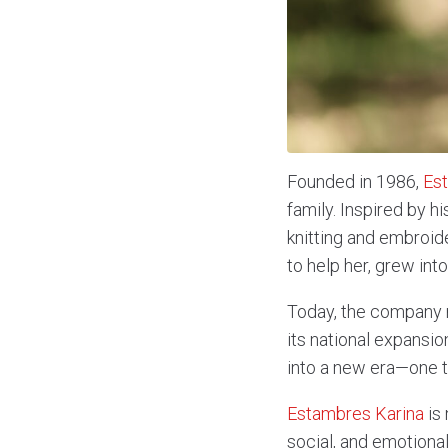
Founded in 1986,
Es
family. Inspired by h
knitting and embroid
to help her, grew in
Today, the company r
its national expansi
into a new era—one t
Estambres Karina
is 
social, and emotiona