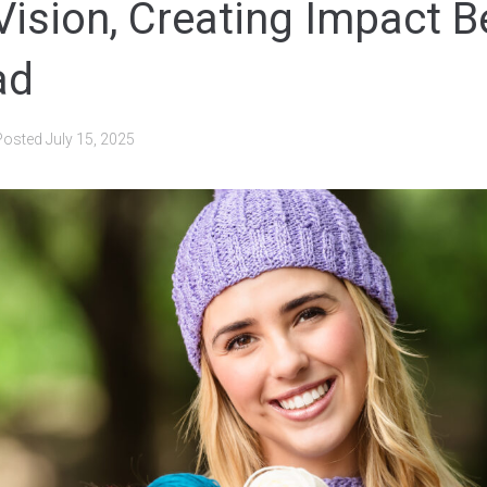
 Vision, Creating Impact 
ad
Posted
July 15, 2025