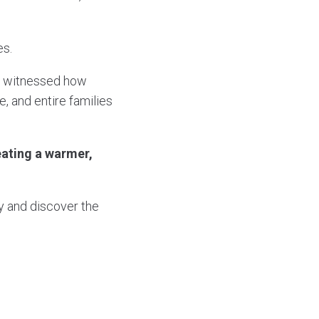
es.
ve witnessed how
 and entire families
eating a warmer,
 and discover the