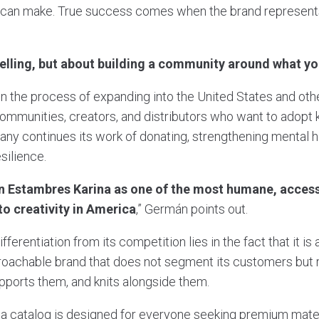
 can make. True success comes when the brand represent
 selling, but about building a community around what y
in the process of expanding into the United States and oth
munities, creators, and distributors who want to adopt kni
any continues its work of donating, strengthening mental h
esilience.
n Estambres Karina as one of the most humane, access
o creativity in America
,” Germán points out.
ferentiation from its competition lies in the fact that it is 
oachable brand that does not segment its customers but ra
upports them, and knits alongside them.
 catalog is designed for everyone seeking premium mater