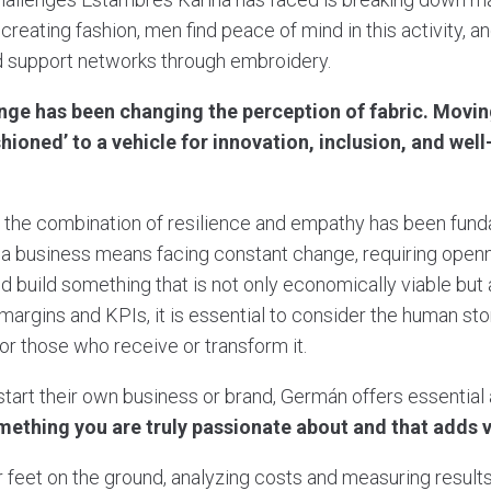
creating fashion, men find peace of mind in this activity, 
 support networks through embroidery.
nge has been changing the perception of fabric. Movi
hioned’ to a vehicle for innovation, inclusion, and well
, the combination of resilience and empathy has been fun
g a business means facing constant change, requiring openne
d build something that is not only economically viable but
margins and KPIs, it is essential to consider the human sto
or those who receive or transform it.
start their own business or brand, Germán offers essential
ething you are truly passionate about and that adds va
our feet on the ground, analyzing costs and measuring results