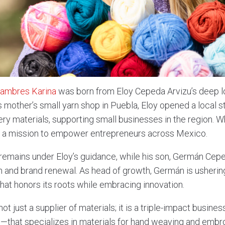
tambres Karina
was born from Eloy Cepeda Arvizu’s deep lo
is mother’s small yarn shop in Puebla, Eloy opened a local s
ery materials, supporting small businesses in the region. 
to a mission to empower entrepreneurs across Mexico.
emains under Eloy’s guidance, while his son, Germán Cepe
on and brand renewal. As head of growth, Germán is usheri
hat honors its roots while embracing innovation.
not just a supplier of materials; it is a triple-impact busi
l—that specializes in materials for hand weaving and embro