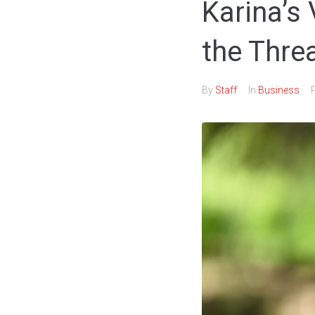
Karina’s
the Thre
By
Staff
In
Business