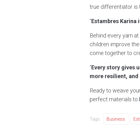
true differentiator is
“
Estambres Karina is
Behind every yarn at
children improve th
come together to cre
“
Every story gives 
more resilient, and
Ready to weave your
perfect materials to b
Tags:
Business
Es