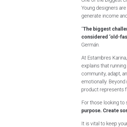
Young designers are 
generate income and
“
The biggest challe
considered ‘old-fas
Germán.
At Estambres Karina
explains that runnin
community, adapt, an
emotionally. Beyond 
product represents f
For those looking to 
purpose. Create som
It is vital to keep y