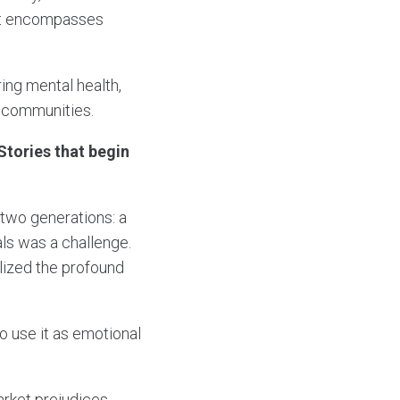
hat encompasses
ing mental health,
e communities.
 Stories that begin
two generations: a
als was a challenge.
lized the profound
o use it as emotional
rket prejudices.