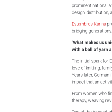
prominent national 
design, distribution,
Estambres Karina
pro
bridging generations
“
What makes us uniqu
with a ball of yarn
The initial spark fo
love of knitting, fam
Years later, Germán 
impact that an activi
From women who find 
therapy, weaving rev
One of the biggest c