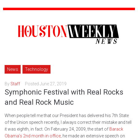
News
Technology
By
Staff
Posted
June 27, 2019
Symphonic Festival with Real Rocks
and Real Rock Music
When people tell me that our President has delivered his 7th State
of the Union speech recently, I always correct their mistake and tell
it was eighth, in fact. On February 24, 2009, the start of
Barack
Obama’s 2nd month in office
, he made an extensive speech on