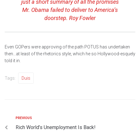
just a short summary of all the promises
Mr. Obama failed to deliver to America’s
doorstep. Roy Fowler
Even GOPers were approving of the path POTUS has undertaken
then…at least of the rhetorics style, which he so Hollywood-esquely
told it in.
Tags:
Duis
PREVIOUS
Rich World’s Unemployment Is Back!