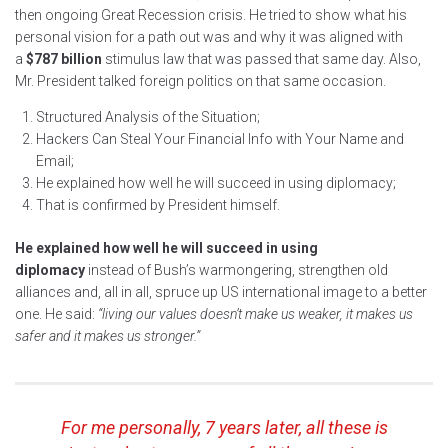
then ongoing Great Recession crisis. He tried to show what his
personal vision for a path out was and why it was aligned with
a
$787 billion
stimulus law that was passed that same day. Also,
Mr. President talked foreign politics on that same occasion.
Structured Analysis of the Situation;
Hackers Can Steal Your Financial Info with Your Name and
Email;
He explained how well he will succeed in using diplomacy;
That is confirmed by President himself.
He explained how well he will succeed in using
diplomacy
instead of Bush’s warmongering, strengthen old
alliances and, all in all, spruce up US international image to a better
one. He said:
“living our values doesn’t make us weaker, it makes us
safer and it makes us stronger.”
For me personally, 7 years later, all these is