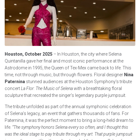
Houston, October 2025
– In Houston, the city where Selena
Quintanilla gave her final and most iconic performance at the
Astrodome in 1995, the Queen of Tex-Mex came back to life. This
time, not through music, but through flowers. Floral designer
Nina
Paternina
stunned audiences at the Houston Symphony’s tribute
concert
La Flor: The Music of Selena
with a breathtaking floral
sculpture that recreated the singer’s legendary purple jumpsuit.
The tribute unfolded as part of the annual symphonic celebration
of Selena’s legacy, an event that gathers thousands of fans. For
Paternina, it was the perfect moment to bring a long-held dream to
life.
“The symphony honors Selena every so often, and I thought this
was the ideal stage to pay tribute through my art. That purple jumpsuit