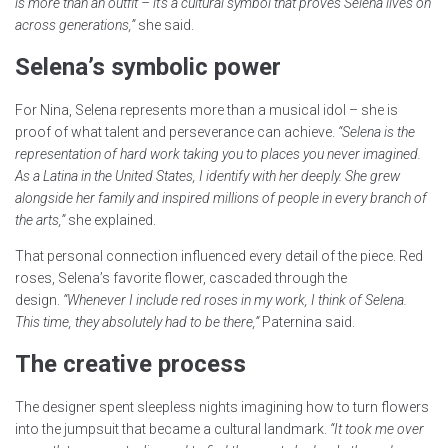
is more than an outfit – it’s a cultural symbol that proves Selena lives on
across generations,”
she said.
Selena’s symbolic power
For Nina, Selena represents more than a musical idol – she is
proof of what talent and perseverance can achieve.
“Selena is the
representation of hard work taking you to places you never imagined.
As a Latina in the United States, I identify with her deeply. She grew
alongside her family and inspired millions of people in every branch of
the arts,”
she explained.
That personal connection influenced every detail of the piece. Red
roses, Selena’s favorite flower, cascaded through the
design.
“Whenever I include red roses in my work, I think of Selena.
This time, they absolutely had to be there,”
Paternina said.
The creative process
The designer spent sleepless nights imagining how to turn flowers
into the jumpsuit that became a cultural landmark.
“It took me over