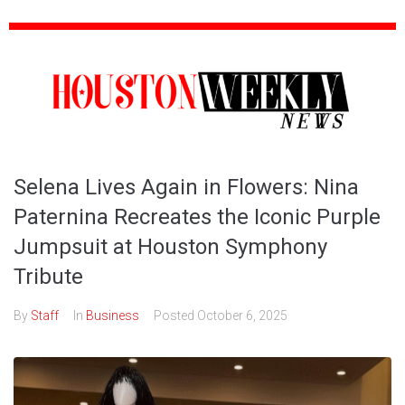
Selena Lives Again in Flowers: Nina
Paternina Recreates the Iconic Purple
Jumpsuit at Houston Symphony
Tribute
By
Staff
In
Business
Posted
October 6, 2025