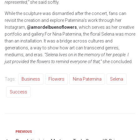
represented,”
she said softly.
While the sculpture was dismantled after the concert, fans can
revisit the creation and explore Paternina’s work through her
Instagram,
@amordelbuenoflowers
, which serves as her creative
portfolio and gallery.For Nina Paternina, the floral Selena was more
than an installation. It was a bridge across cultures and
generations, a way to show how art can transcend genres,
mediums, and eras.
“Selena lives on in the memory of her people. I
just provided the flowers to remind everyone of that,”
she concluded.
Tags:
Business
Flowers
Nina Paternina
Selena
Success
PREVIOUS