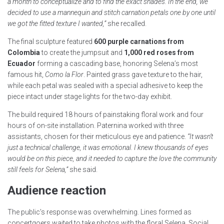
a month to conceptualize and to find the exact shades. In the end, we
decided to use a mannequin and stitch carnation petals one by one until
we got the fitted texture I wanted,”
she recalled.
The final sculpture featured
600 purple carnations from
Colombia
to create the jumpsuit and
1,000 red roses from
Ecuador
forming a cascading base, honoring Selena’s most
famous hit,
Como la Flor
. Painted grass gave texture to the hair,
while each petal was sealed with a special adhesive to keep the
piece intact under stage lights for the two-day exhibit.
The build required 18 hours of painstaking floral work and four
hours of on-site installation. Paternina worked with three
assistants, chosen for their meticulous eye and patience.
“It wasn’t
just a technical challenge, it was emotional. I knew thousands of eyes
would be on this piece, and it needed to capture the love the community
still feels for Selena,”
she said.
Audience reaction
The public’s response was overwhelming. Lines formed as
concertgoers waited to take photos with the floral Selena. Social