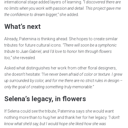
international stage added layers of learning.
“I discovered there are
no limits when you work with passion and detail. This project gave me
the confidence to dream bigger,”
she added.
What’s next
Already, Paternina is thinking ahead. She hopes to create similar
tributes for future cultural icons.
“There will soon be a symphonic
tribute to Juan Gabriel, and I’d love to honor him through flowers
too,”
she revealed.
Asked what distinguishes her work from other floral designers,
she doesn’t hesitate:
“I’ve never been afraid of color or texture. I grew
up surrounded by color, and for me there are no strict rules in design –
only the goal of creating something truly memorable.”
Selena’s legacy, in flowers
If Selena could see the tribute, Paternina says she would want
nothing more than to hug her and thank her for her legacy.
“I don’t
know what she’d say, but I would hope she liked how she was