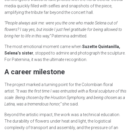
media quickly filled with selfies and snapshots of the piece,
amplifying the tribute far beyond the concert hall.
“People always ask me: were you the one who made Selena out of
flowers? I say yes, but inside I just feel gratitude for being allowed to
bring her to life in this way,”
Paternina admitted.
The most emotional moment came when
Suzette Quintanilla,
Selena’s sister
, stopped to admire and photograph the sculpture.
For Paternina, it was the ultimate recognition.
A career milestone
The project marked a turning point for the Colombian floral
artist.
“It was the first time I was entrusted with a floral sculpture of this
scale. Being chosen by the Houston Symphony, and being chosen as a
Latina, was a tremendous honor,”
she said.
Beyond the artistic impact, the work was a technical education.
The durability of flowers under heat and light, the logistical
complexity of transport and assembly, and the pressure of an