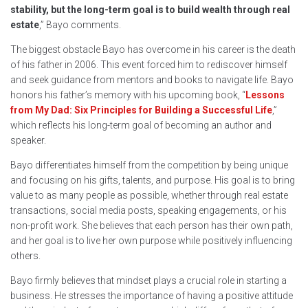
stability, but the long-term goal is to build wealth through real
estate
,” Bayo comments.
The biggest obstacle Bayo has overcome in his career is the death
of his father in 2006. This event forced him to rediscover himself
and seek guidance from mentors and books to navigate life. Bayo
honors his father’s memory with his upcoming book, “
Lessons
from My Dad: Six Principles for Building a Successful Life
,”
which reflects his long-term goal of becoming an author and
speaker.
Bayo differentiates himself from the competition by being unique
and focusing on his gifts, talents, and purpose. His goal is to bring
value to as many people as possible, whether through real estate
transactions, social media posts, speaking engagements, or his
non-profit work. She believes that each person has their own path,
and her goal is to live her own purpose while positively influencing
others.
Bayo firmly believes that mindset plays a crucial role in starting a
business. He stresses the importance of having a positive attitude