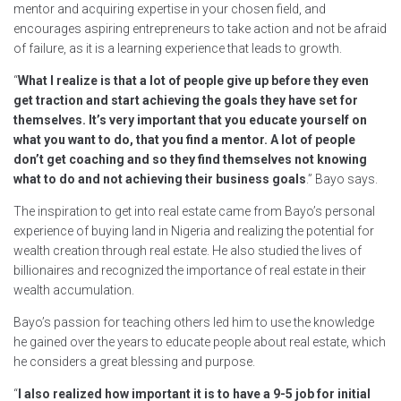
mentor and acquiring expertise in your chosen field, and
encourages aspiring entrepreneurs to take action and not be afraid
of failure, as it is a learning experience that leads to growth.
“
What I realize is that a lot of people give up before they even
get traction and start achieving the goals they have set for
themselves. It’s very important that you educate yourself on
what you want to do, that you find a mentor. A lot of people
don’t get coaching and so they find themselves not knowing
what to do and not achieving their business goals
.” Bayo says.
The inspiration to get into real estate came from Bayo’s personal
experience of buying land in Nigeria and realizing the potential for
wealth creation through real estate. He also studied the lives of
billionaires and recognized the importance of real estate in their
wealth accumulation.
Bayo’s passion for teaching others led him to use the knowledge
he gained over the years to educate people about real estate, which
he considers a great blessing and purpose.
“
I also realized how important it is to have a 9-5 job for initial