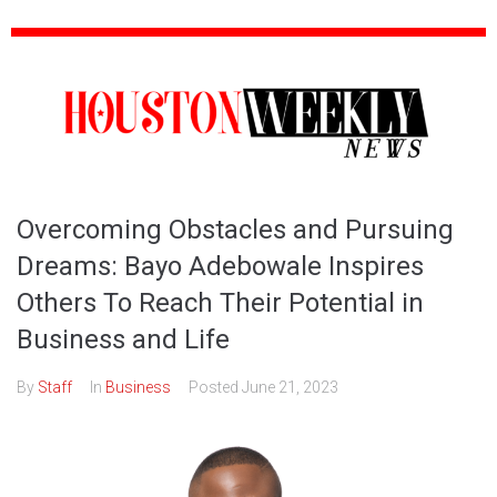
Overcoming Obstacles and Pursuing
Dreams: Bayo Adebowale Inspires
Others To Reach Their Potential in
Business and Life
By
Staff
In
Business
Posted
June 21, 2023