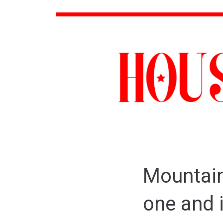
Mountain 
one and i