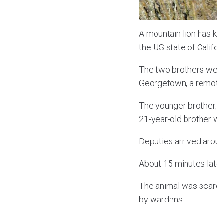
A mountain lion has ki
the US state of Calif
The two brothers wer
Georgetown, a remote
The younger brother, 
21-year-old brother w
Deputies arrived arou
About 15 minutes late
The animal was scare
by wardens.