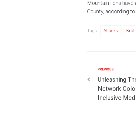
Mountain lions have 
County, according to 
Tags:
Attacks
Brot
PREVIOUS
Unleashing Th
Network Colom
Inclusive Med