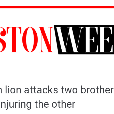
lion attacks two brothers
njuring the other