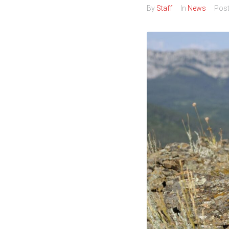
By
Staff
In
News
Pos