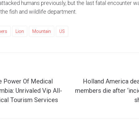
attacked humans previously, but the last fatal encounter w
the fish and wildlife department.
hers
Lion
Mountain
US
e Power Of Medical
Holland America de
bia: Unrivaled Vip All-
members die after ‘inci
ical Tourism Services
s