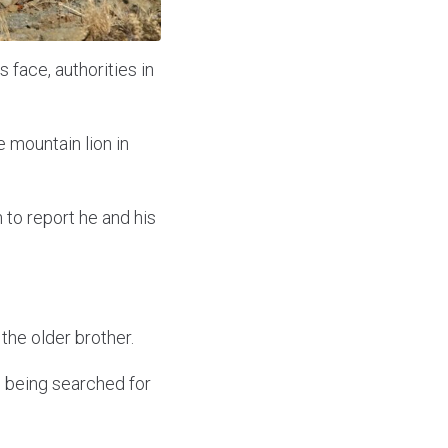
s face, authorities in
 mountain lion in
 to report he and his
the older brother.
, being searched for