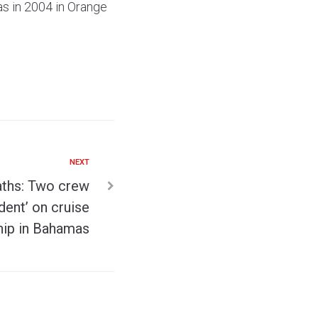
as in 2004 in Orange
NEXT
aths: Two crew
dent’ on cruise
hip in Bahamas