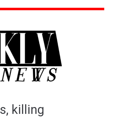
, killing