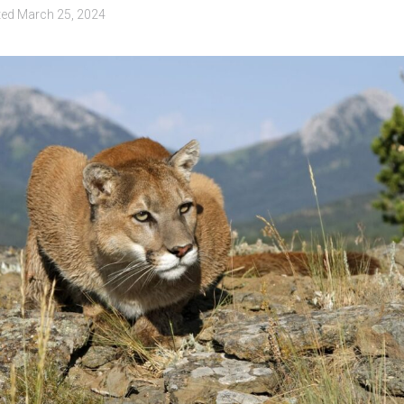
ted
March 25, 2024