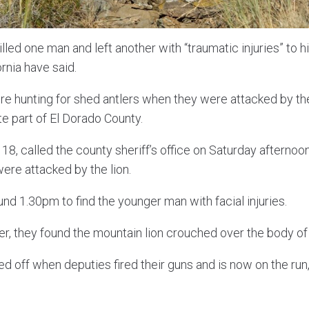
lled one man and left another with “traumatic injuries” to hi
ornia have said.
e hunting for shed antlers when they were attacked by the
 part of El Dorado County.
18, called the county sheriff’s office on Saturday afternoon
ere attacked by the lion.
nd 1.30pm to find the younger man with facial injuries.
r, they found the mountain lion crouched over the body of 
d off when deputies fired their guns and is now on the run