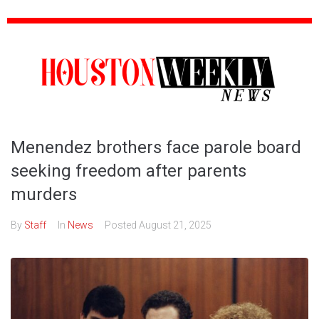
Menendez brothers face parole board
seeking freedom after parents
murders
By
Staff
In
News
Posted
August 21, 2025