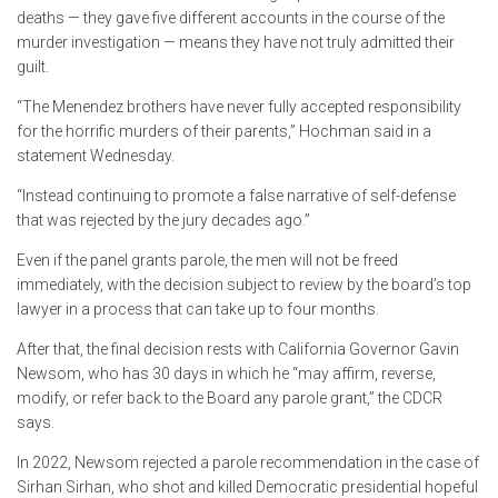
deaths — they gave five different accounts in the course of the
murder investigation — means they have not truly admitted their
guilt.
“The Menendez brothers have never fully accepted responsibility
for the horrific murders of their parents,” Hochman said in a
statement Wednesday.
“Instead continuing to promote a false narrative of self-defense
that was rejected by the jury decades ago.”
Even if the panel grants parole, the men will not be freed
immediately, with the decision subject to review by the board’s top
lawyer in a process that can take up to four months.
After that, the final decision rests with California Governor Gavin
Newsom, who has 30 days in which he “may affirm, reverse,
modify, or refer back to the Board any parole grant,” the CDCR
says.
In 2022, Newsom rejected a parole recommendation in the case of
Sirhan Sirhan, who shot and killed Democratic presidential hopeful