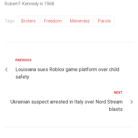
Robert F. Kennedy in 1968.
Tags:
Broters
Freedom
Menendez
Parole
PREVIOUS
Louisiana sues Roblox game platform over child
safety
NEXT
Ukrainian suspect arrested in Italy over Nord Stream
blasts