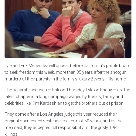
Lyle and Erik Menendez will appear before California’s parole board
to seek freedom this week, more than 35 years after the shotgun
murders of their parents in the family’s luxury Beverly Hills home.
The separate hearings — Erik on Thursday, Lyle on Friday — are the
latest chapter in a long campaign waged by friends, family and
celebrities like Kim Kardashian to get the brothers out of prison.
They come after a Los Angeles judge this year reduced their
original open-ended sentence to a term of 50 years, and as the
men said, they accepted full responsibility for the grisly 1989
killings.