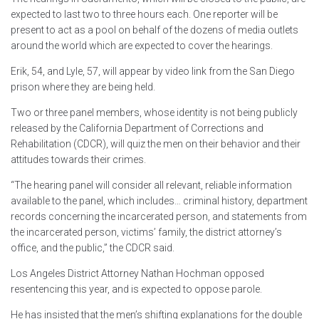
expected to last two to three hours each. One reporter will be
present to act as a pool on behalf of the dozens of media outlets
around the world which are expected to cover the hearings.
Erik, 54, and Lyle, 57, will appear by video link from the San Diego
prison where they are being held.
Two or three panel members, whose identity is not being publicly
released by the California Department of Corrections and
Rehabilitation (CDCR), will quiz the men on their behavior and their
attitudes towards their crimes.
“The hearing panel will consider all relevant, reliable information
available to the panel, which includes… criminal history, department
records concerning the incarcerated person, and statements from
the incarcerated person, victims’ family, the district attorney’s
office, and the public,” the CDCR said.
Los Angeles District Attorney Nathan Hochman opposed
resentencing this year, and is expected to oppose parole.
He has insisted that the men’s shifting explanations for the double