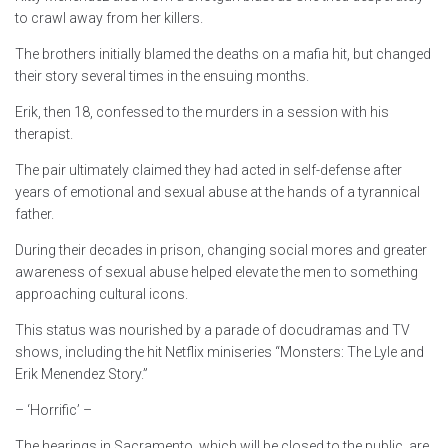
to crawl away from her killers.
The brothers initially blamed the deaths on a mafia hit, but changed
their story several times in the ensuing months.
Erik, then 18, confessed to the murders in a session with his
therapist.
The pair ultimately claimed they had acted in self-defense after
years of emotional and sexual abuse at the hands of a tyrannical
father.
During their decades in prison, changing social mores and greater
awareness of sexual abuse helped elevate the men to something
approaching cultural icons.
This status was nourished by a parade of docudramas and TV
shows, including the hit Netflix miniseries “Monsters: The Lyle and
Erik Menendez Story.”
– ‘Horrific’ –
The hearings in Sacramento, which will be closed to the public, are