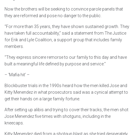
Now the brothers will be seeking to convince parole panels that
they are reformed and pose no danger to the public.
“For more than 35 years, they have shown sustained growth. They
have taken full accountability,” said a statement from The Justice
for Erik and Lyle Coalition, a support group that includes family
members.
“They express sincere remorse to our family to this day and have
built a meaningful life defined by purpose and service.”
– ‘Mafia hit’ –
Blockbuster trials in the 1990s heard how the men killed Jose and
Kitty Menendez in what prosecutors said was a cynical attempt to
get their hands on a large family fortune.
After setting up alibis and trying to cover their tracks, the men shot
Jose Menendez five times with shotguns, including in the
kneecaps.
Kitty Menendez died from a shotgun blast as she tried desperately