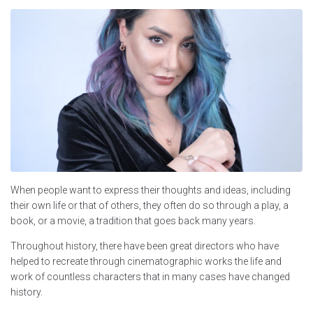
When people want to express their thoughts and ideas, including
their own life or that of others, they often do so through a play, a
book, or a movie, a tradition that goes back many years.
Throughout history, there have been great directors who have
helped to recreate through cinematographic works the life and
work of countless characters that in many cases have changed
history.