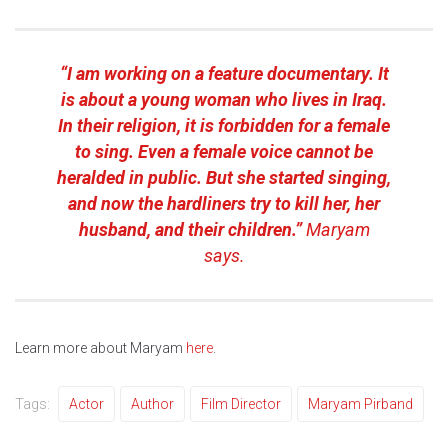
“I am working on a feature documentary. It
is about a young woman who lives in Iraq.
In their religion, it is forbidden for a female
to sing. Even a female voice cannot be
heralded in public. But she started singing,
and now the hardliners try to kill her, her
husband, and their children.”
Maryam
says.
Learn more about Maryam
here
.
Tags:
Actor
Author
Film Director
Maryam Pirband