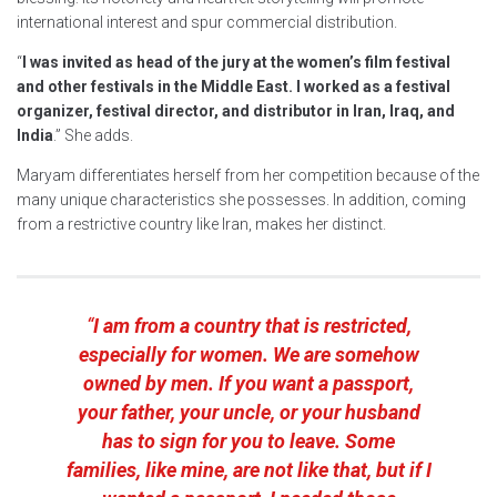
international interest and spur commercial distribution.
“
I was invited as head of the jury at the women’s film festival
and other festivals in the Middle East. I worked as a festival
organizer, festival director, and distributor in Iran, Iraq, and
India
.” She adds.
Maryam differentiates herself from her competition because of the
many unique characteristics she possesses. In addition, coming
from a restrictive country like Iran, makes her distinct.
“
I am from a country that is restricted,
especially for women. We are somehow
owned by men. If you want a passport,
your father, your uncle, or your husband
has to sign for you to leave. Some
families, like mine, are not like that, but if I