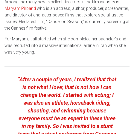
Among the many new excellent directors in the film industry is
Maryam Pirband
who is an actress, author, producer, screenwriter,
and director of character-based films that explore social justice
issues. Her latest film, “Dandelion Season,” is currently screening at
the Cannes film festival.
For Maryam, it all started when she completed her bachelor’s and
was recruited into a massive international airline in Iran when she
was very young.
“After a couple of years, I realized that that
is not what I love; that is not how I can
change the world. I started with acting; I
was also an athlete, horseback riding,
shooting, and swimming because
everyone must be an expert in these three
in my family. So I was invited to a stunt
team that a stunt performer from Germany