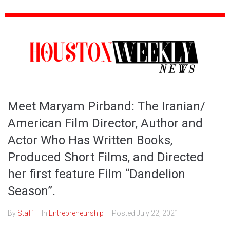
Meet Maryam Pirband: The Iranian/
American Film Director, Author and
Actor Who Has Written Books,
Produced Short Films, and Directed
her first feature Film “Dandelion
Season”.
By
Staff
In
Entrepreneurship
Posted
July 22, 2021