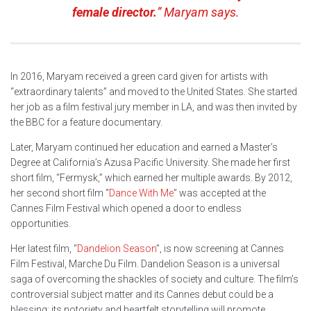
female director.
” Maryam says.
In 2016, Maryam received a green card given for artists with
“extraordinary talents” and moved to the United States. She started
her job as a film festival jury member in LA, and was then invited by
the BBC for a feature documentary.
Later, Maryam continued her education and earned a Master’s
Degree at California’s Azusa Pacific University. She made her first
short film, “Fermysk,” which earned her multiple awards. By 2012,
her second short film “
Dance With Me
” was accepted at the
Cannes Film Festival which opened a door to endless
opportunities.
Her latest film, “
Dandelion Season
”, is now screening at Cannes
Film Festival, Marche Du Film. Dandelion Season is a universal
saga of overcoming the shackles of society and culture. The film’s
controversial subject matter and its Cannes debut could be a
blessing: its notoriety and heartfelt storytelling will promote