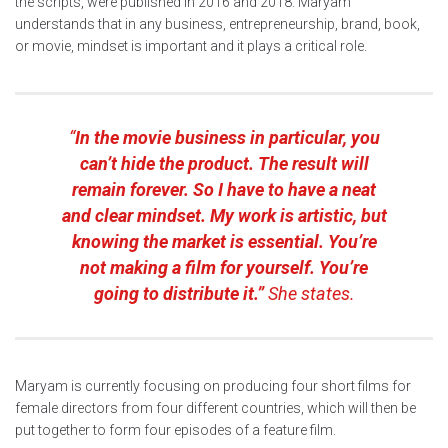
the scripts, were published in 2016 and 2018. Maryam
understands that in any business, entrepreneurship, brand, book,
or movie, mindset is important and it plays a critical role.
“
In the movie business in particular, you
can’t hide the product. The result will
remain forever. So I have to have a neat
and clear mindset. My work is artistic, but
knowing the market is essential. You’re
not making a film for yourself. You’re
going to distribute it.”
She states.
Maryam is currently focusing on producing four short films for
female directors from four different countries, which will then be
put together to form four episodes of a feature film.