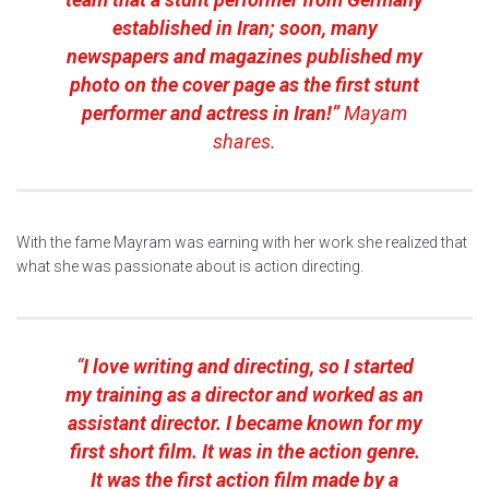
established in Iran; soon, many
newspapers and magazines published my
photo on the cover page as the first stunt
performer and actress in Iran!”
Mayam
shares.
With the fame Mayram was earning with her work she realized that
what she was passionate about is action directing.
“
I love writing and directing, so I started
my training as a director and worked as an
assistant director. I became known for my
first short film. It was in the action genre.
It was the first action film made by a