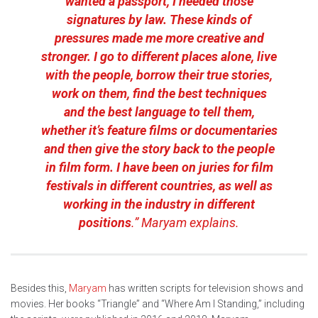
wanted a passport, I needed those
signatures by law. These kinds of
pressures made me more creative and
stronger. I go to different places alone, live
with the people, borrow their true stories,
work on them, find the best techniques
and the best language to tell them,
whether it’s feature films or documentaries
and then give the story back to the people
in film form. I have been on juries for film
festivals in different countries, as well as
working in the industry in different
positions
.” Maryam explains.
Besides this,
Maryam
has written scripts for television shows and
movies. Her books “Triangle” and “Where Am I Standing,” including