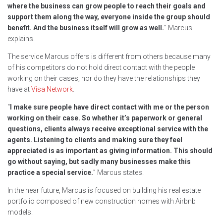
where the business can grow people to reach their goals and
support them along the way, everyone inside the group should
benefit. And the business itself will grow as well.
” Marcus
explains.
The service Marcus offers is different from others because many
of his competitors do not hold direct contact with the people
working on their cases, nor do they have the relationships they
have at
Visa Network
.
“
I make sure people have direct contact with me or the person
working on their case. So whether it’s paperwork or general
questions, clients always receive exceptional service with the
agents. Listening to clients and making sure they feel
appreciated is as important as giving information. This should
go without saying, but sadly many businesses make this
practice a special service.
” Marcus states.
In the near future, Marcus is focused on building his real estate
portfolio composed of new construction homes with Airbnb
models.