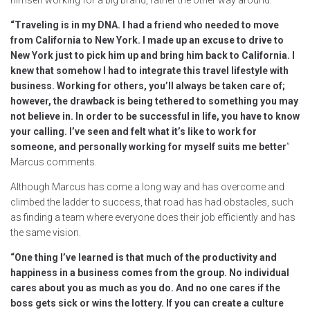
“Traveling is in my DNA. I had a friend who needed to move
from California to New York. I made up an excuse to drive to
New York just to pick him up and bring him back to California. I
knew that somehow I had to integrate this travel lifestyle with
business. Working for others, you’ll always be taken care of;
however, the drawback is being tethered to something you may
not believe in. In order to be successful in life, you have to know
your calling. I’ve seen and felt what it’s like to work for
someone, and personally working for myself suits me better
”
Marcus comments.
Although Marcus has come a long way and has overcome and
climbed the ladder to success, that road has had obstacles, such
as finding a team where everyone does their job efficiently and has
the same vision.
“One thing I’ve learned is that much of the productivity and
happiness in a business comes from the group. No individual
cares about you as much as you do. And no one cares if the
boss gets sick or wins the lottery. If you can create a culture