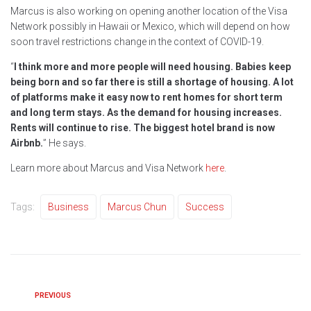
Marcus is also working on opening another location of the Visa
Network possibly in Hawaii or Mexico, which will depend on how
soon travel restrictions change in the context of COVID-19.
“
I think more and more people will need housing. Babies keep
being born and so far there is still a shortage of housing. A lot
of platforms make it easy now to rent homes for short term
and long term stays. As the demand for housing increases.
Rents will continue to rise. The biggest hotel brand is now
Airbnb.
” He says.
Learn more about Marcus and Visa Network
here
.
Tags:
Business
Marcus Chun
Success
PREVIOUS