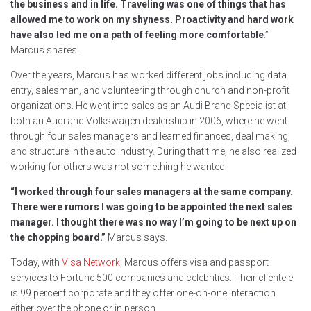
the business and in life. Traveling was one of things that has
allowed me to work on my shyness. Proactivity and hard work
have also led me on a path of feeling more comfortable
.”
Marcus shares.
Over the years, Marcus has worked different jobs including data
entry, salesman, and volunteering through church and non-profit
organizations. He went into sales as an Audi Brand Specialist at
both an Audi and Volkswagen dealership in 2006, where he went
through four sales managers and learned finances, deal making,
and structure in the auto industry. During that time, he also realized
working for others was not something he wanted.
“I worked through four sales managers at the same company.
There were rumors I was going to be appointed the next sales
manager. I thought there was no way I’m going to be next up on
the chopping board.”
Marcus says.
Today, with
Visa Network
, Marcus offers visa and passport
services to Fortune 500 companies and celebrities. Their clientele
is 99 percent corporate and they offer one-on-one interaction
either over the phone or in person.