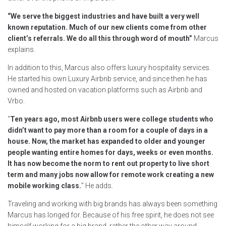
“We serve the biggest industries and have built a very well
known reputation. Much of our new clients come from other
client’s referrals. We do all this through word of mouth”
Marcus
explains.
In addition to this, Marcus also offers luxury hospitality services.
He started his own Luxury Airbnb service, and since then he has
owned and hosted on vacation platforms such as Airbnb and
Vrbo.
“
Ten years ago, most Airbnb users were college students who
didn’t want to pay more than a room for a couple of days in a
house. Now, the market has expanded to older and younger
people wanting entire homes for days, weeks or even months.
It has now become the norm to rent out property to live short
term and many jobs now allow for remote work creating a new
mobile working class.
” He adds.
Traveling and working with big brands has always been something
Marcus has longed for. Because of his free spirit, he does not see
himself working for a big brand, rather the other way around.