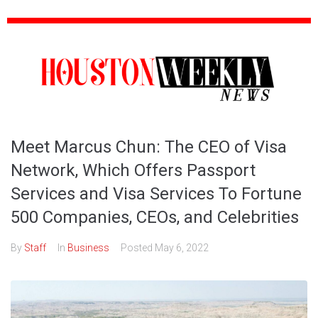
Meet Marcus Chun: The CEO of Visa
Network, Which Offers Passport
Services and Visa Services To Fortune
500 Companies, CEOs, and Celebrities
By
Staff
In
Business
Posted
May 6, 2022