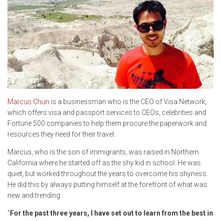
Marcus Chun
is a businessman who is the CEO of Visa Network,
which offers visa and passport services to CEOs, celebrities and
Fortune 500 companies to help them procure the paperwork and
resources they need for their travel.
Marcus, who is the son of immigrants, was raised in Northern
California where he started off as the shy kid in school. He was
quiet, but worked throughout the years to overcome his shyness.
He did this by always putting himself at the forefront of what was
new and trending.
“
For the past three years, I have set out to learn from the best in