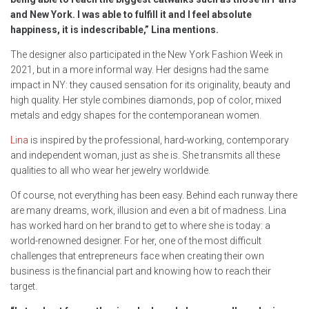
and New York. I was able to fulfill it and I feel absolute
happiness, it is indescribable,” Lina mentions.
The designer also participated in the New York Fashion Week in
2021, but in a more informal way. Her designs had the same
impact in NY: they caused sensation for its originality, beauty and
high quality. Her style combines diamonds, pop of color, mixed
metals and edgy shapes for the contemporanean women.
Lina
is inspired by the professional, hard-working, contemporary
and independent woman, just as she is. She transmits all these
qualities to all who wear her jewelry worldwide.
Of course, not everything has been easy. Behind each runway there
are many dreams, work, illusion and even a bit of madness. Lina
has worked hard on her brand to get to where she is today: a
world-renowned designer. For her, one of the most difficult
challenges that entrepreneurs face when creating their own
business is the financial part and knowing how to reach their
target.