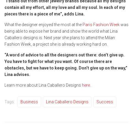
“I stand out from other jewelry brands because all my designs
contain all my effort, all my love and all my soul. In each of my
pieces there is a piece of me”, adds Lina.
What the designer enjoyed the most at the
Paris Fashion Week
was
being able to expose her brand and show the world what Lina
Caballero designs is. Next year she plans to attend the Milan
Fashion Week, a project she is already working hard on.
“A word of advice to all the designers out there: don’t give up.
You have to fight for what you want. Of course there are
obstacles, but we have to keep going. Don’t give up on the way,”
Lina advises.
Learn more about Lina Caballero Designs
here.
Tags:
Business
Lina Caballero Designs
Success