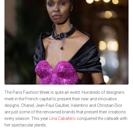
The Paris Fashion Week is quite an event. Hundreds of designers
meet in the French capital to present their new and innovative
designs. Chanel, Jean-Paul Gaultier, Valentino and Christian Dior
are just some of the renowned brands that present their creations
every season. This year
Lina Caballero
conquered the catwalk with
her spectacular jewels.