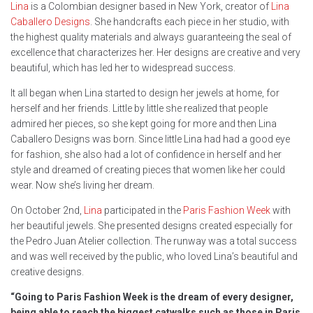
Lina
is a Colombian designer based in New York, creator of
Lina
Caballero Designs
. She handcrafts each piece in her studio, with
the highest quality materials and always guaranteeing the seal of
excellence that characterizes her. Her designs are creative and very
beautiful, which has led her to widespread success.
It all began when Lina started to design her jewels at home, for
herself and her friends. Little by little she realized that people
admired her pieces, so she kept going for more and then Lina
Caballero Designs was born. Since little Lina had had a good eye
for fashion, she also had a lot of confidence in herself and her
style and dreamed of creating pieces that women like her could
wear. Now she’s living her dream.
On October 2nd,
Lina
participated in the
Paris Fashion Week
with
her beautiful jewels. She presented designs created especially for
the Pedro Juan Atelier collection. The runway was a total success
and was well received by the public, who loved Lina’s beautiful and
creative designs.
“Going to Paris Fashion Week is the dream of every designer,
being able to reach the biggest catwalks such as those in Paris