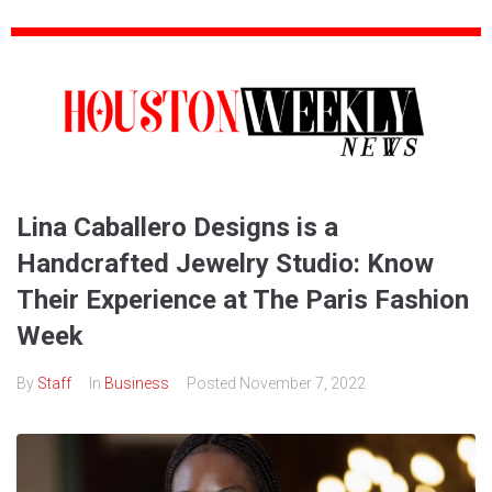
Lina Caballero Designs is a
Handcrafted Jewelry Studio: Know
Their Experience at The Paris Fashion
Week
By
Staff
In
Business
Posted
November 7, 2022