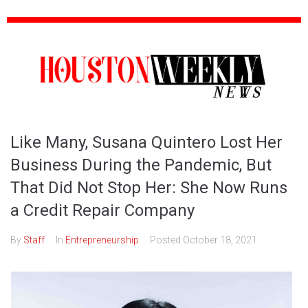
Like Many, Susana Quintero Lost Her
Business During the Pandemic, But
That Did Not Stop Her: She Now Runs
a Credit Repair Company
By
Staff
In
Entrepreneurship
Posted
October 18, 2021