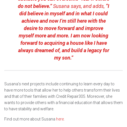
do not believe.”
Susana says, and adds,
“I
did believe in myself and in what I could
achieve and now I’m still here with the
desire to move forward and improve
myself more and more. I am now looking
forward to acquiring a house like I have
always dreamed of, and build a legacy for
my son.”
Susana’s next projects include continuing to learn every day to
have more tools that allow her to help others transform their lives
and that of their families with Credit Repair305. Moreover, she
wants to provide others with a financial education that allows them
to have stability and welfare.
Find out more about Susana
here
.