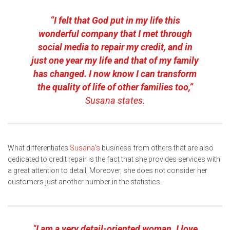
“I felt that God put in my life this
wonderful company that I met through
social media to repair my credit, and in
just one year my life and that of my family
has changed. I now know I can transform
the quality of life of other families too,”
Susana states.
What differentiates
Susana’s
business from others that are also
dedicated to credit repair is the fact that she provides services with
a great attention to detail, Moreover, she does not consider her
customers just another number in the statistics.
“
I am a very detail-oriented woman. I love