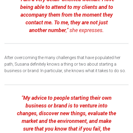
being able to attend to my clients and to
accompany them from the moment they
contact me. To me, they are not just
another number
,” she expresses.
After overcoming the many challenges that have populated her
path, Susana definitely knows a thing or two about starting a
business or brand. In particular, she knows what it takes to do so.
“
My advice to people starting their own
business or brand is to venture into
changes, discover new things, evaluate the
market and the environment, and make
sure that you know that if you fail, the