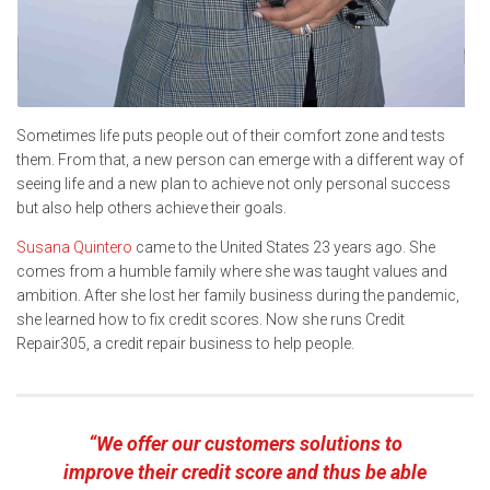
Sometimes life puts people out of their comfort zone and tests
them. From that, a new person can emerge with a different way of
seeing life and a new plan to achieve not only personal success
but also help others achieve their goals.
Susana Quintero
came to the United States 23 years ago. She
comes from a humble family where she was taught values and
ambition. After she lost her family business during the pandemic,
she learned how to fix credit scores. Now she runs Credit
Repair305, a credit repair business to help people.
“We offer our customers solutions to
improve their credit score and thus be able