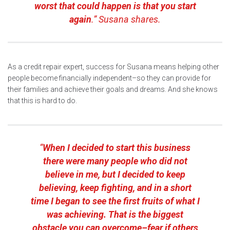
worst that could happen is that you start
again
.” Susana shares.
As a credit repair expert, success for Susana means helping other
people become financially independent–so they can provide for
their families and achieve their goals and dreams. And she knows
that this is hard to do.
“
When I decided to start this business
there were many people who did not
believe in me, but I decided to keep
believing, keep fighting, and in a short
time I began to see the first fruits of what I
was achieving. That is the biggest
obstacle you can overcome–fear if others