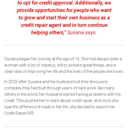
to opt for credit approval. Additionally, we
provide opportunities for people who want
to grow and start their own business as a
credit repair agent and in turn continue
helping others,”
Susana says.
Susana began her journey at the age of 15. She had always been a
woman with a lot of impetus, will to achieve great things, and a
clear idea of improving her life and the lives of the people she loves.
In 2020 after Susana and her husband lost their limousine
company they had built through years of hard work, like many
others in the world, her husband started having problems with his
credit. This pushed her to learn about credit repair, and once she
saw the difference it made in her life, she decided to launch her
Credit Repair305.