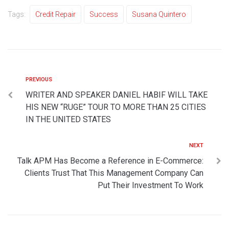
Tags:
Credit Repair
Success
Susana Quintero
PREVIOUS
WRITER AND SPEAKER DANIEL HABIF WILL TAKE
HIS NEW “RUGE” TOUR TO MORE THAN 25 CITIES
IN THE UNITED STATES
NEXT
Talk APM Has Become a Reference in E-Commerce:
Clients Trust That This Management Company Can
Put Their Investment To Work