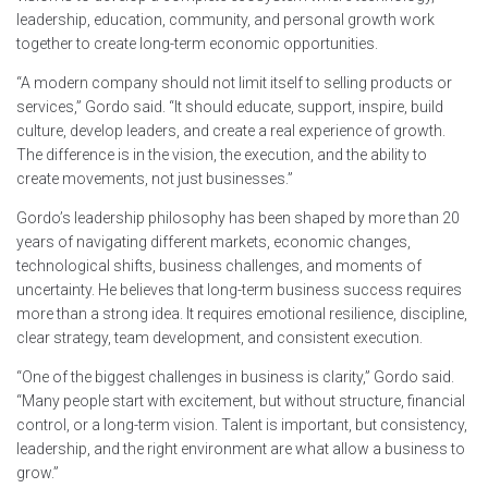
leadership, education, community, and personal growth work
together to create long-term economic opportunities.
“A modern company should not limit itself to selling products or
services,” Gordo said. “It should educate, support, inspire, build
culture, develop leaders, and create a real experience of growth.
The difference is in the vision, the execution, and the ability to
create movements, not just businesses.”
Gordo’s leadership philosophy has been shaped by more than 20
years of navigating different markets, economic changes,
technological shifts, business challenges, and moments of
uncertainty. He believes that long-term business success requires
more than a strong idea. It requires emotional resilience, discipline,
clear strategy, team development, and consistent execution.
“One of the biggest challenges in business is clarity,” Gordo said.
“Many people start with excitement, but without structure, financial
control, or a long-term vision. Talent is important, but consistency,
leadership, and the right environment are what allow a business to
grow.”