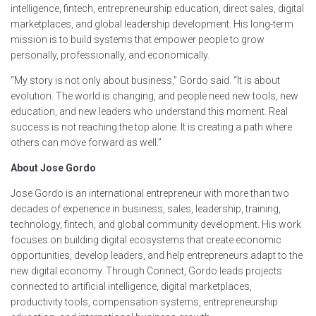
intelligence, fintech, entrepreneurship education, direct sales, digital
marketplaces, and global leadership development. His long-term
mission is to build systems that empower people to grow
personally, professionally, and economically.
“My story is not only about business,” Gordo said. “It is about
evolution. The world is changing, and people need new tools, new
education, and new leaders who understand this moment. Real
success is not reaching the top alone. It is creating a path where
others can move forward as well.”
About Jose Gordo
Jose Gordo is an international entrepreneur with more than two
decades of experience in business, sales, leadership, training,
technology, fintech, and global community development. His work
focuses on building digital ecosystems that create economic
opportunities, develop leaders, and help entrepreneurs adapt to the
new digital economy. Through Connect, Gordo leads projects
connected to artificial intelligence, digital marketplaces,
productivity tools, compensation systems, entrepreneurship