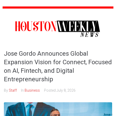
Jose Gordo Announces Global
Expansion Vision for Connect, Focused
on AI, Fintech, and Digital
Entrepreneurship
By
Staff
In
Business
Posted
July 8, 2026