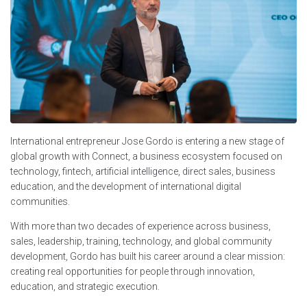
International entrepreneur Jose Gordo is entering a new stage of
global growth with Connect, a business ecosystem focused on
technology, fintech, artificial intelligence, direct sales, business
education, and the development of international digital
communities.
With more than two decades of experience across business,
sales, leadership, training, technology, and global community
development, Gordo has built his career around a clear mission:
creating real opportunities for people through innovation,
education, and strategic execution.