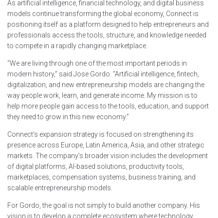
As artificial intelligence, financial technology, and digital business
models continue transforming the global economy, Connect is
positioning itself as a platform designed to help entrepreneurs and
professionals access the tools, structure, and knowledge needed
to compete in a rapidly changing marketplace.
“We are living through one of the most important periods in
modern history,” said Jose Gordo. “Artificial intelligence, fintech,
digitalization, and new entrepreneurship models are changing the
way people work, learn, and generate income. My mission is to
help more people gain access to the tools, education, and support
they need to grow in this new economy.”
Connect’s expansion strategy is focused on strengthening its
presence across Europe, Latin America, Asia, and other strategic
markets. The company’s broader vision includes the development
of digital platforms, AI-based solutions, productivity tools,
marketplaces, compensation systems, business training, and
scalable entrepreneurship models.
For Gordo, the goal is not simply to build another company. His
vision is to develop a complete ecosystem where technology,