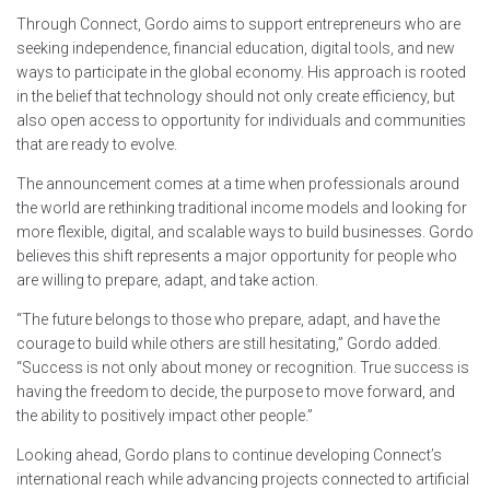
Through Connect, Gordo aims to support entrepreneurs who are
seeking independence, financial education, digital tools, and new
ways to participate in the global economy. His approach is rooted
in the belief that technology should not only create efficiency, but
also open access to opportunity for individuals and communities
that are ready to evolve.
The announcement comes at a time when professionals around
the world are rethinking traditional income models and looking for
more flexible, digital, and scalable ways to build businesses. Gordo
believes this shift represents a major opportunity for people who
are willing to prepare, adapt, and take action.
“The future belongs to those who prepare, adapt, and have the
courage to build while others are still hesitating,” Gordo added.
“Success is not only about money or recognition. True success is
having the freedom to decide, the purpose to move forward, and
the ability to positively impact other people.”
Looking ahead, Gordo plans to continue developing Connect’s
international reach while advancing projects connected to artificial