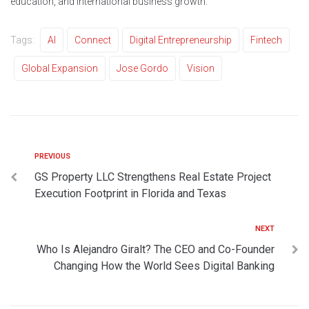
education, and international business growth.
Tags:
AI
Connect
Digital Entrepreneurship
Fintech
Global Expansion
Jose Gordo
Vision
PREVIOUS
GS Property LLC Strengthens Real Estate Project
Execution Footprint in Florida and Texas
NEXT
Who Is Alejandro Giralt? The CEO and Co-Founder
Changing How the World Sees Digital Banking