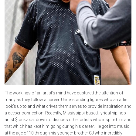
The workings of an artist’s mind have captured the attention of
many as they follow a career. Understanding figures who an artist
look’s up to and what drives them serves to provide inspiration and
a deeper connection. Recently, Mississippi-based, lyrical hip hop
artist $tackz sat down to discuss other artists who inspire him and
that which has kept him going during his career. He got into music
at the age of 10 through his younger brother CJ who incredibly