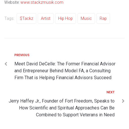
Website:
www.stackzmusik.com
Tags:
$tackz
Artist
Hip Hop
Music
Rap
PREVIOUS
Meet David DeCelle: The Former Financial Advisor
and Entrepreneur Behind Model FA, a Consulting
Firm That is Helping Financial Advisors Succeed
NEXT
Jerry Haffey Jr., Founder of Fort Freedom, Speaks to
How Scientific and Spiritual Approaches Can Be
Combined to Support Veterans in Need