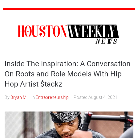
Inside The Inspiration: A Conversation
On Roots and Role Models With Hip
Hop Artist $tackz
By
Bryan M
In
Entrepreneurship
Posted
August 4, 2021