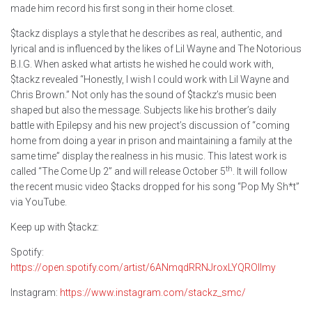
made him record his first song in their home closet.
$tackz displays a style that he describes as real, authentic, and
lyrical and is influenced by the likes of Lil Wayne and The Notorious
B.I.G. When asked what artists he wished he could work with,
$tackz revealed “Honestly, I wish I could work with Lil Wayne and
Chris Brown.” Not only has the sound of $tackz’s music been
shaped but also the message. Subjects like his brother’s daily
battle with Epilepsy and his new project’s discussion of “coming
home from doing a year in prison and maintaining a family at the
same time” display the realness in his music. This latest work is
th
called “The Come Up 2” and will release October 5
. It will follow
the recent music video $tacks dropped for his song “Pop My Sh*t”
via YouTube.
Keep up with $tackz:
Spotify:
https://open.spotify.com/artist/6ANmqdRRNJroxLYQROlImy
Instagram:
https://www.instagram.com/stackz_smc/