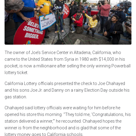
The owner of Joe’s Service Center in Altadena, California, who
came to the United States from Syria in 1980 with $14,000 in his
pocket, is now a millionaire after selling the only winning Powerball
lottery ticket.
California Lottery officials presented the check to Joe Chahayed
and his sons Joe Jr. and Danny on a rainy Election Day outside his
gas station.
Chahayed said lottery officials were waiting for him before he
opened his store this morning. “They told me, ‘Congratulations, his
station delivered a winner,'” he recounted. Chahayed hopes the
winner is from the neighborhood and is glad that some of the
lottery money goes to California schools.