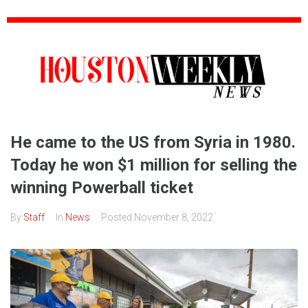
He came to the US from Syria in 1980.
Today he won $1 million for selling the
winning Powerball ticket
By
Staff
In
News
Posted
November 8, 2022