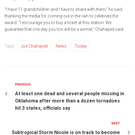
“I have 11 grandchildren and I have to share with them,” he said,
thanking the media for coming out in the rain to celebrate the
award. “I encourage you to buy a ticket at this station. We
guarantee that one day you too will be a winner,” Chahayed said.
Tags:
Joe Chahayed
News
Today
PREVIOUS
At least one dead and several people missing in
Oklahoma after more than a dozen tornadoes
hit 3 states, officials say
NEXT
Subtropical Storm Nicole is on track to become