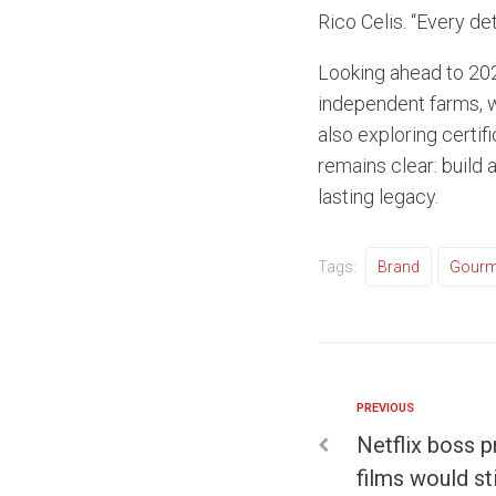
Rico Celis. “Every de
Looking ahead to 202
independent farms, w
also exploring certif
remains clear: build 
lasting legacy.
Tags:
Brand
Gourm
PREVIOUS
Netflix boss 
films would st