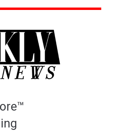
ore™
ding