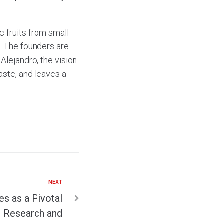
 fruits from small
. The founders are
Alejandro, the vision
taste, and leaves a
NEXT
s as a Pivotal
e Research and