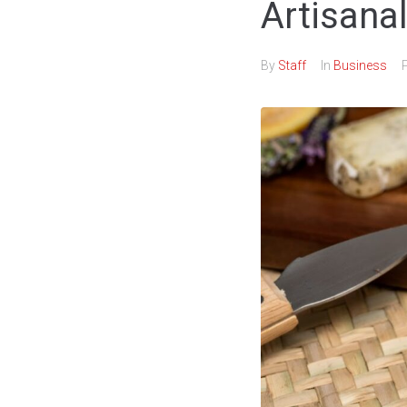
Artisanal
By
Staff
In
Business