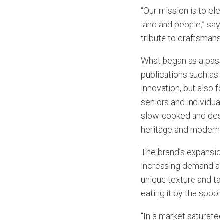
“Our mission is to el
land and people,” sa
tribute to craftsmansh
What began as a pass
publications such as
innovation, but also
seniors and individua
slow-cooked and desi
heritage and modern
The brand’s expansi
increasing demand ac
unique texture and tas
eating it by the spoon
“In a market saturat