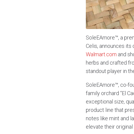
SoleEAmore™, a pre
Celis, announces it
Walmart.com
and sho
herbs and crafted fro
standout player in t
SoleEAmore™, co-foun
family orchard “El Cac
exceptional size, qua
product line that pre
notes like mint and 
elevate their origina