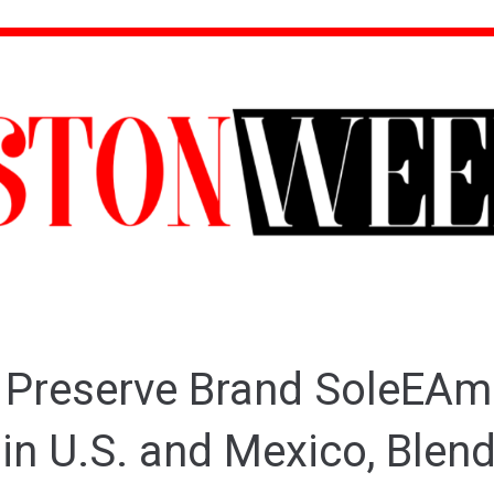
 Preserve Brand SoleEAm
in U.S. and Mexico, Blen