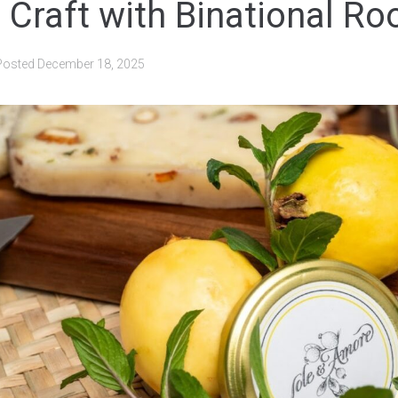
 Craft with Binational Ro
Posted
December 18, 2025