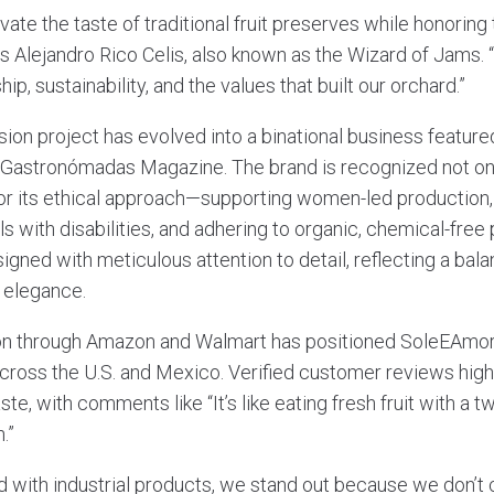
evate the taste of traditional fruit preserves while honoring
ys Alejandro Rico Celis, also known as the Wizard of Jams.
ip, sustainability, and the values that built our orchard.”
ion project has evolved into a binational business featur
 Gastronómadas Magazine. The brand is recognized not only
 for its ethical approach—supporting women-led production,
ls with disabilities, and adhering to organic, chemical-free 
gned with meticulous attention to detail, reflecting a bal
 elegance.
on through Amazon and Walmart has positioned SoleEAmo
ross the U.S. and Mexico. Verified customer reviews highl
te, with comments like “It’s like eating fresh fruit with a tw
.”
ed with industrial products, we stand out because we don’