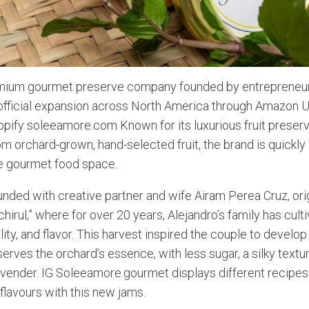
mium gourmet preserve company founded by entrepreneur
s official expansion across North America through Amazon
pify soleeamore.com Known for its luxurious fruit preserv
m orchard-grown, hand-selected fruit, the brand is quickly 
he gourmet food space.
ded with creative partner and wife Airam Perea Cruz, ori
hirul,” where for over 20 years, Alejandro’s family has culti
lity, and flavor. This harvest inspired the couple to develop
serves the orchard’s essence, with less sugar, a silky textu
lavender. IG Soleeamore.gourmet displays different recipes
l flavours with this new jams.