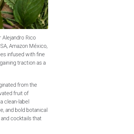
 Alejandro Rico
 USA, Amazon México,
es infused with fine
gaining traction as a
ginated from the
vated fruit of
 a clean-label
re, and bold botanical
 and cocktails that