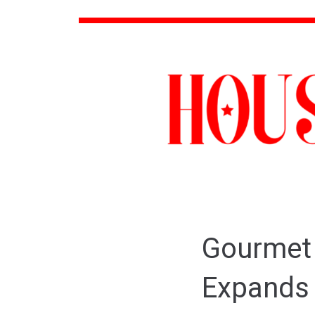
Gourmet
Expands 