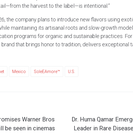
tail—from the harvest to the label—is intentional.”
6, the company plans to introduce new flavors using exotic
hile maintaining its artisanal roots and slow-growth model
ication programs for organic and sustainable practices. For 
a brand that brings honor to tradition, delivers exceptional 
et
Mexico
SoleEAmore™
U.S.
promises Warner Bros
Dr. Huma Qamar Emerge
ill be seen in cinemas
Leader in Rare Diseas