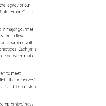
 the legacy of our
 “SoleEAmore™ is a
ed in major gourmet
 for its flavor
 collaborating with
practices. Each jar is
ance between rustic
re™ to meet
ight the preserves’
ist” and “I can’t stop
t compromise,” says