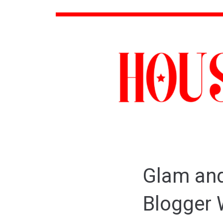
Glam and
Blogger 