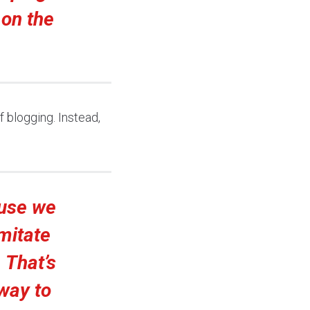
 on the
f blogging. Instead,
ause we
imitate
 That’s
 way to