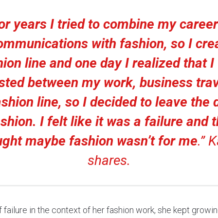
or years I tried to combine my career
ommunications with fashion, so I cre
ion line and one day I realized that 
sted between my work, business trav
ashion line, so I decided to leave the
shion. I felt like it was a failure and 
ught maybe fashion wasn’t for me
.”
K
shares.
f failure in the context of her fashion work, she kept growi