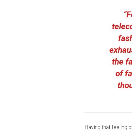
“
F
telec
fash
exhau
the f
of fa
tho
Having that feeling o