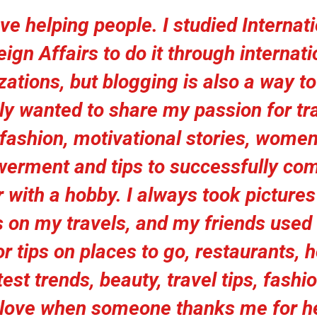
ove helping people. I studied Internat
eign Affairs to do it through internati
ations, but blogging is also a way to 
lly wanted to share my passion for tra
fashion, motivational stories, wome
erment and tips to successfully com
 with a hobby. I always took picture
 on my travels, and my friends used
r tips on places to go, restaurants, h
test trends, beauty, travel tips, fashio
I love when someone thanks me for h