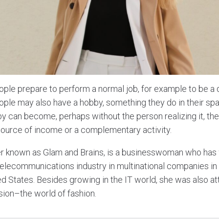
ople prepare to perform a normal job, for example to be a 
ople may also have a hobby, something they do in their spa
 can become, perhaps without the person realizing it, the 
source of income or a complementary activity.
ter known as Glam and Brains, is a businesswoman who has
 telecommunications industry in multinational companies in
d States. Besides growing in the IT world, she was also att
sion–the world of fashion.