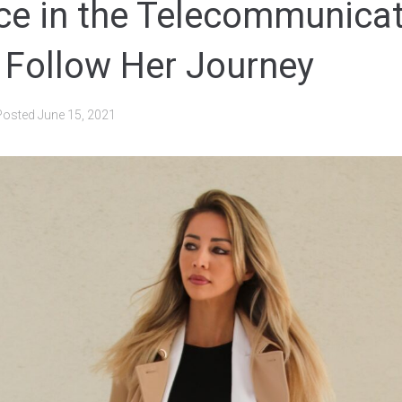
ce in the Telecommunica
: Follow Her Journey
Posted
June 15, 2021