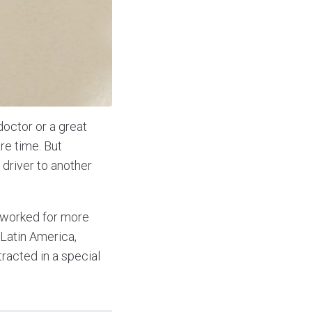
doctor or a great
re time. But
driver to another
 worked for more
 Latin America,
racted in a special