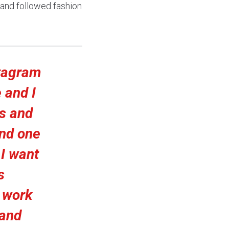
 and followed fashion
stagram
 and I
s and
and one
.
I want
s
 work
 and