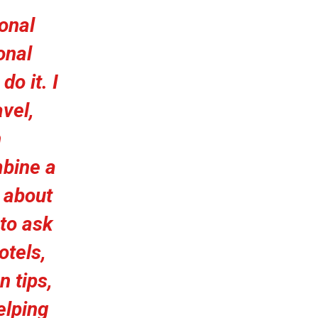
ional
onal
do it. I
vel,
n
bine a
s about
 to ask
otels,
n tips,
elping