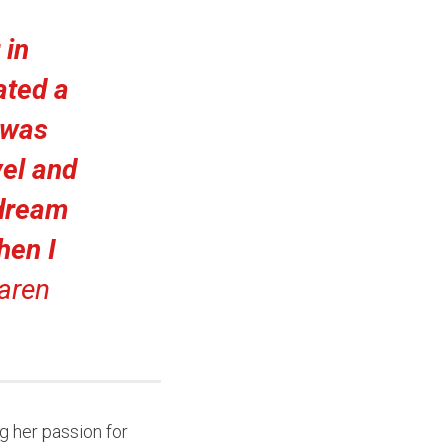
 in
ated a
I was
el and
 dream
then I
aren
ng her passion for