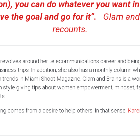
on), you can do whatever you want in l
ve the goal and go for it”.
Glam and 
recounts.
 revolves around her telecommunications career and being 
siness trips. In addition, she also has a monthly column w
on trends in Miami Shoot Magazine. Glam and Brains is a wo
h style giving tips about women empowerment, mindset, fas
ts.
ing comes from a desire to help others. In that sense,
Kare