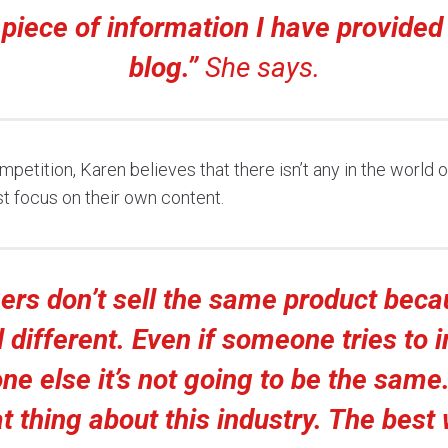
 piece of information I have provided
blog.”
She says.
etition, Karen believes that there isn’t any in the world o
st focus on their own content.
ers don’t sell the same product bec
l different. Even if someone tries to 
e else it’s not going to be the same.
t thing about this industry. The best