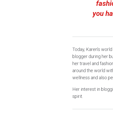
fashi
you ha
Today, Karen’s world
blogger during her bu
her travel and fashi
around the world wit
wellness and also pe
Her interest in blogg
spirit.