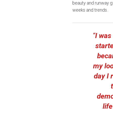
beauty and runway gl
weeks and trends.
“
I was
start
beca
my loo
day I 
demo
lif