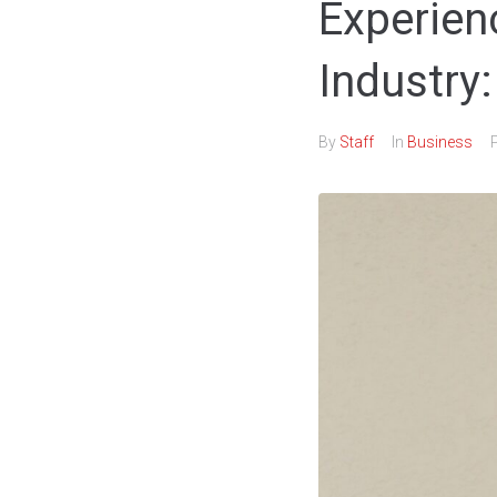
Experien
Industry
By
Staff
In
Business