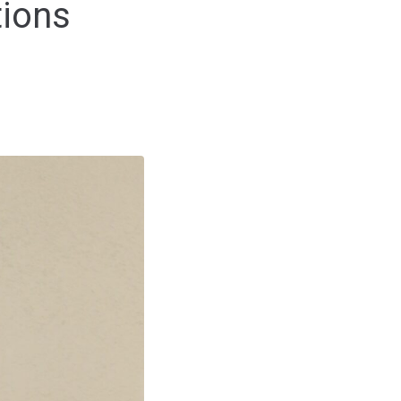
tions