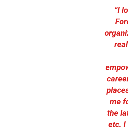
“I l
For
organiz
rea
empow
career
places
me fo
the la
etc. 