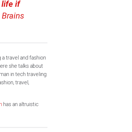
ife if
Brains
a travel and fashion
here she talks about
man in tech traveling
hion, travel,
n
has an altruistic