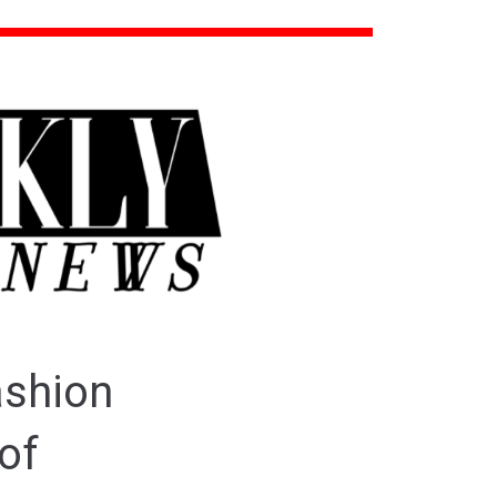
ashion
of