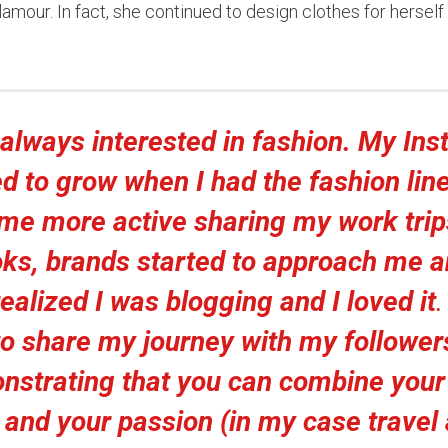
amour. In fact, she continued to design clothes for herself
 always interested in fashion. My In
ed to grow when I had the fashion line
me more active sharing my work trip
ks, brands started to approach me 
realized I was blogging and I loved it
to share my journey with my follower
nstrating that you can combine your
e and your passion (in my case travel