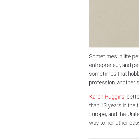
Sometimes in life pe
entrepreneur, and pe
sometimes that hobby
profession, another 
Karen Huggins
, bet
than 13 years in the
Europe, and the Unite
way to her other pas