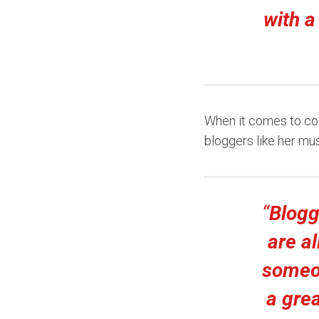
with a
When it comes to comp
bloggers like her mu
“
Blogg
are al
someon
a grea