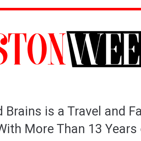
 Brains is a Travel and F
With More Than 13 Years 