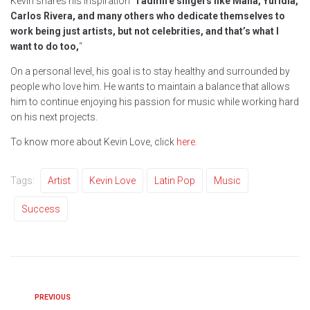
Kevin shares his inspiration
“I admire singers like Mana, Yuridia,
Carlos Rivera, and many others who dedicate themselves to
work being just artists, but not celebrities, and that’s what I
want to do too,
“
On a personal level, his goal is to stay healthy and surrounded by
people who love him. He wants to maintain a balance that allows
him to continue enjoying his passion for music while working hard
on his next projects.
To know more about Kevin Love, click
here.
Tags:
Artist
Kevin Love
Latin Pop
Music
Success
PREVIOUS