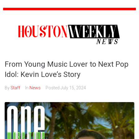
From Young Music Lover to Next Pop
Idol: Kevin Love’s Story
By
Staff
In
News
Posted
July 15, 2024