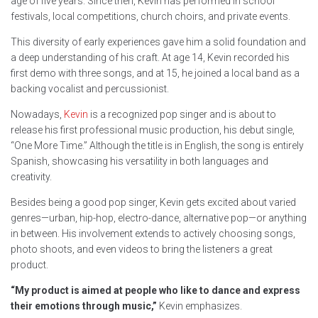
age of five years. Since then, Kevin has performed in school
festivals, local competitions, church choirs, and private events.
This diversity of early experiences gave him a solid foundation and
a deep understanding of his craft. At age 14, Kevin recorded his
first demo with three songs, and at 15, he joined a local band as a
backing vocalist and percussionist.
Nowadays,
Kevin
is a recognized pop singer and is about to
release his first professional music production, his debut single,
“One More Time.” Although the title is in English, the song is entirely
Spanish, showcasing his versatility in both languages and
creativity.
Besides being a good pop singer, Kevin gets excited about varied
genres—urban, hip-hop, electro-dance, alternative pop—or anything
in between. His involvement extends to actively choosing songs,
photo shoots, and even videos to bring the listeners a great
product.
“My product is aimed at people who like to dance and express
their emotions through music,”
Kevin emphasizes.