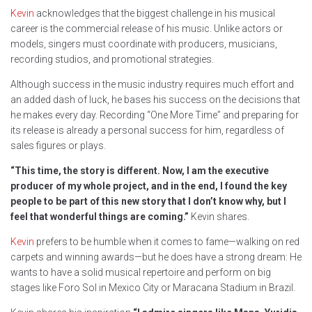
Kevin
acknowledges that the biggest challenge in his musical
career is the commercial release of his music. Unlike actors or
models, singers must coordinate with producers, musicians,
recording studios, and promotional strategies.
Although success in the music industry requires much effort and
an added dash of luck, he bases his success on the decisions that
he makes every day. Recording “One More Time” and preparing for
its release is already a personal success for him, regardless of
sales figures or plays.
“This time, the story is different. Now, I am the executive
producer of my whole project, and in the end, I found the key
people to be part of this new story that I don’t know why, but I
feel that wonderful things are coming.”
Kevin shares.
Kevin
prefers to be humble when it comes to fame—walking on red
carpets and winning awards—but he does have a strong dream: He
wants to have a solid musical repertoire and perform on big
stages like Foro Sol in Mexico City or Maracana Stadium in Brazil.