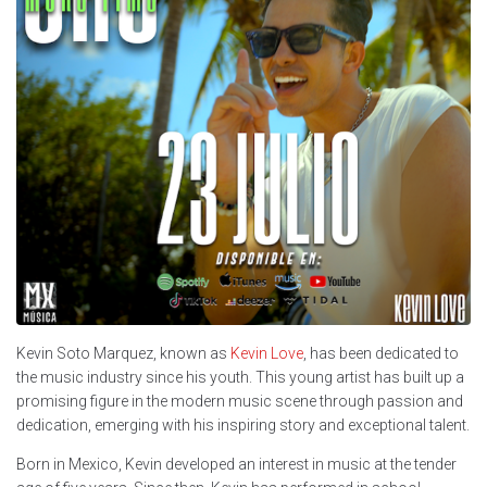
Kevin Soto Marquez, known as
Kevin Love
, has been dedicated to
the music industry since his youth. This young artist has built up a
promising figure in the modern music scene through passion and
dedication, emerging with his inspiring story and exceptional talent.
Born in Mexico, Kevin developed an interest in music at the tender