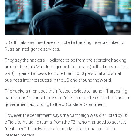
US officials say they have disrupted a hacking network linked to
Russian intelligence services.
They say the hackers – believed to be from the secretive hacking
arm of Russia’s Main Intelligence Directorate (better known as the
GRU) – gained access to more than 1,000 personal and small
business internet routers in the US and around the world.
The hackers then used the infected devices to launch “harvesting
campaigns” against targets of “intelligence interest” to the Russian
government, according to the US Justice Department.
However, the department says the campaign was disrupted by US
officials, including teams from the FBI, who managed to secretly
“neutralize” the network by remotely making changes to the
infected routers.