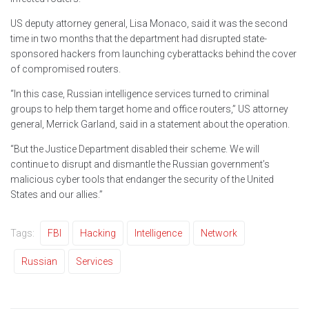
US deputy attorney general, Lisa Monaco, said it was the second
time in two months that the department had disrupted state-
sponsored hackers from launching cyberattacks behind the cover
of compromised routers.
“In this case, Russian intelligence services turned to criminal
groups to help them target home and office routers,” US attorney
general, Merrick Garland, said in a statement about the operation.
“But the Justice Department disabled their scheme. We will
continue to disrupt and dismantle the Russian government’s
malicious cyber tools that endanger the security of the United
States and our allies.”
Tags:
FBI
Hacking
Intelligence
Network
Russian
Services