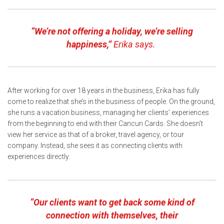
“We’re not offering a holiday, we’re selling
happiness,”
Erika says.
After working for over 18 years in the business, Erika has fully
come to realize that she’s in the business of people. On the ground,
she runs a vacation business, managing her clients’ experiences
from the beginning to end with their Cancun Cards. She doesn’t
view her service as that of a broker, travel agency, or tour
company. Instead, she sees it as connecting clients with
experiences directly.
“Our clients want to get back some kind of
connection with themselves, their