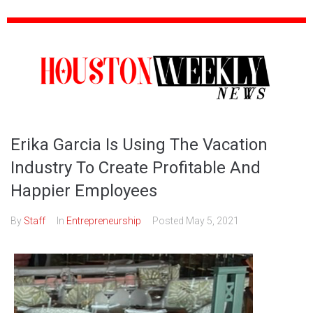
Erika Garcia Is Using The Vacation
Industry To Create Profitable And
Happier Employees
By
Staff
In
Entrepreneurship
Posted
May 5, 2021