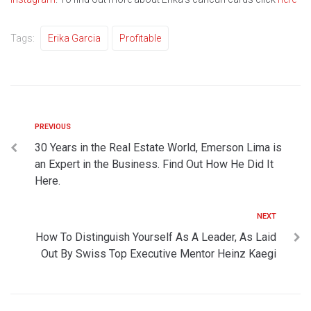
Tags:
Erika Garcia
Profitable
PREVIOUS
30 Years in the Real Estate World, Emerson Lima is
an Expert in the Business. Find Out How He Did It
Here.
NEXT
How To Distinguish Yourself As A Leader, As Laid
Out By Swiss Top Executive Mentor Heinz Kaegi