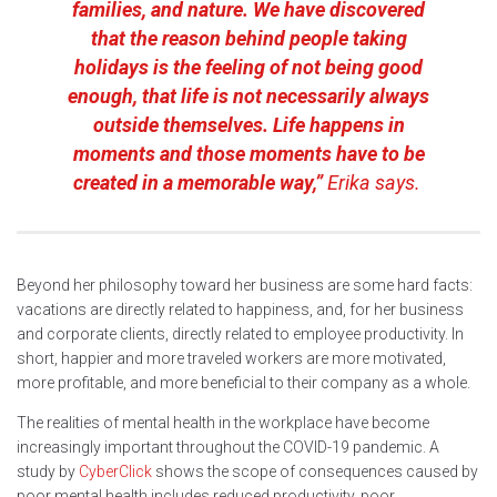
families, and nature. We have discovered
that the reason behind people taking
holidays is the feeling of not being good
enough, that life is not necessarily always
outside themselves. Life happens in
moments and those moments have to be
created in a memorable way,”
Erika says.
Beyond her philosophy toward her business are some hard facts:
vacations are directly related to happiness, and, for her business
and corporate clients, directly related to employee productivity. In
short, happier and more traveled workers are more motivated,
more profitable, and more beneficial to their company as a whole.
The realities of mental health in the workplace have become
increasingly important throughout the COVID-19 pandemic. A
study by
CyberClick
shows the scope of consequences caused by
poor mental health includes reduced productivity, poor