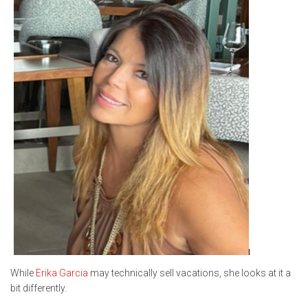
While
Erika Garcia
may technically sell vacations, she looks at it a
bit differently.