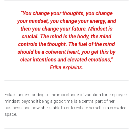
“You change your thoughts, you change
your mindset, you change your energy, and
then you change your future. Mindset is
crucial. The mind is the body, the mind
controls the thought. The fuel of the mind
should be a coherent heart, you get this by
clear intentions and elevated emotions,”
Erika explains.
Erika’s understanding of the importance of vacation for employee
mindset, beyond it being a good time, is a central part of her
business, and how she is able to differentiate herself in a crowded
space.