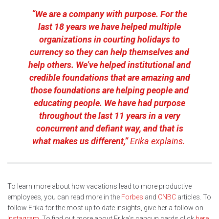
“We are a company with purpose. For the
last 18 years we have helped multiple
organizations in courting holidays to
currency so they can help themselves and
help others. We’ve helped institutional and
credible foundations that are amazing and
those foundations are helping people and
educating people. We have had purpose
throughout the last 11 years in a very
concurrent and defiant way, and that is
what makes us different,”
Erika explains.
To learn more about how vacations lead to more productive
employees, you can read more in the
Forbes
and
CNBC
articles. To
follow Erika for the most up to date insights, give her a follow on
Instagram
. To find out more about Erika’s cancun cards click
here