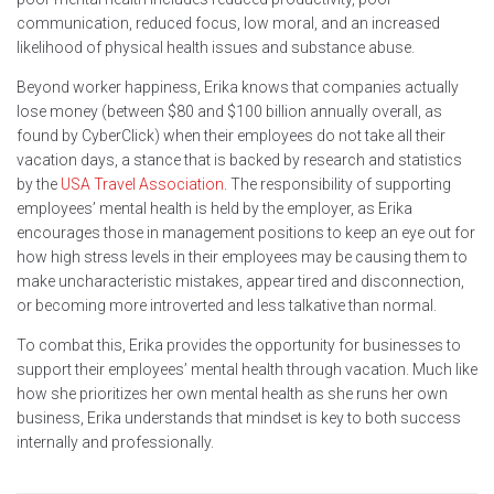
communication, reduced focus, low moral, and an increased
likelihood of physical health issues and substance abuse.
Beyond worker happiness, Erika knows that companies actually
lose money (between $80 and $100 billion annually overall, as
found by CyberClick) when their employees do not take all their
vacation days, a stance that is backed by research and statistics
by the
USA Travel Association
. The responsibility of supporting
employees’ mental health is held by the employer, as Erika
encourages those in management positions to keep an eye out for
how high stress levels in their employees may be causing them to
make uncharacteristic mistakes, appear tired and disconnection,
or becoming more introverted and less talkative than normal.
To combat this, Erika provides the opportunity for businesses to
support their employees’ mental health through vacation. Much like
how she prioritizes her own mental health as she runs her own
business, Erika understands that mindset is key to both success
internally and professionally.