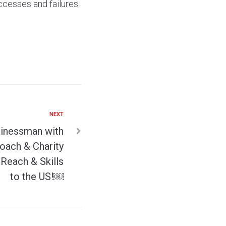
ccesses and failures.
NEXT
inessman with
oach & Charity
Reach & Skills
to the US!￼