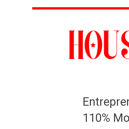
Entrepre
110% Mov