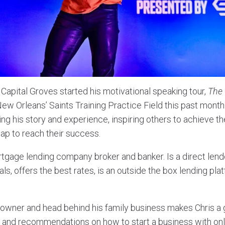
Capital Groves started his motivational speaking tour,
The
New Orleans’ Saints Training Practice Field this past mon
ing his story and experience, inspiring others to achieve th
p to reach their success.
tgage lending company broker and banker. Is a direct lend
ls, offers the best rates, is an outside the box lending pl
e owner and head behind his family business makes Chris a 
 and recommendations on how to start a business with onl