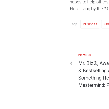
hopes to help others
He is living by the
11
Tags:
Business
Chr
PREVIOUS
Mr. Biz®, Awa
& Bestselling 
Something He 
Mastermind: P