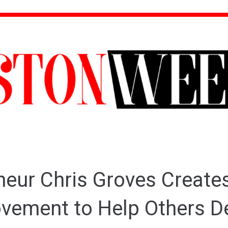
neur Chris Groves Create
ement to Help Others D