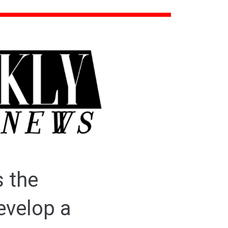
s the
evelop a