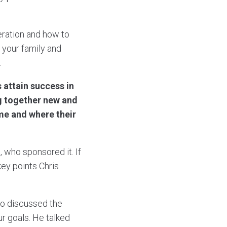
eration and how to
n your family and
.
 attain success in
ng together new and
me and where their
 who sponsored it. If
key points Chris
so discussed the
r goals. He talked