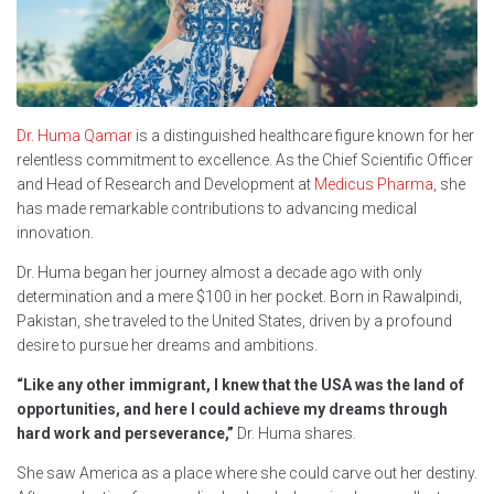
Dr. Huma Qamar
is a distinguished healthcare figure known for her
relentless commitment to excellence. As the Chief Scientific Officer
and Head of Research and Development at
Medicus Pharma
, she
has made remarkable contributions to advancing medical
innovation.
Dr. Huma began her journey almost a decade ago with only
determination and a mere $100 in her pocket. Born in Rawalpindi,
Pakistan, she traveled to the United States, driven by a profound
desire to pursue her dreams and ambitions.
“Like any other immigrant, I knew that the USA was the land of
opportunities, and here I could achieve my dreams through
hard work and perseverance,”
Dr. Huma shares.
She saw America as a place where she could carve out her destiny.