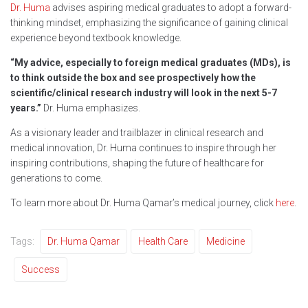
Dr. Huma
advises aspiring medical graduates to adopt a forward-
thinking mindset, emphasizing the significance of gaining clinical
experience beyond textbook knowledge.
“My advice, especially to foreign medical graduates (MDs), is
to think outside the box and see prospectively how the
scientific/clinical research industry will look in the next 5-7
years.”
Dr. Huma emphasizes.
As a visionary leader and trailblazer in clinical research and
medical innovation, Dr. Huma continues to inspire through her
inspiring contributions, shaping the future of healthcare for
generations to come.
To learn more about Dr. Huma Qamar’s medical journey, click
here
.
Tags:
Dr. Huma Qamar
Health Care
Medicine
Success