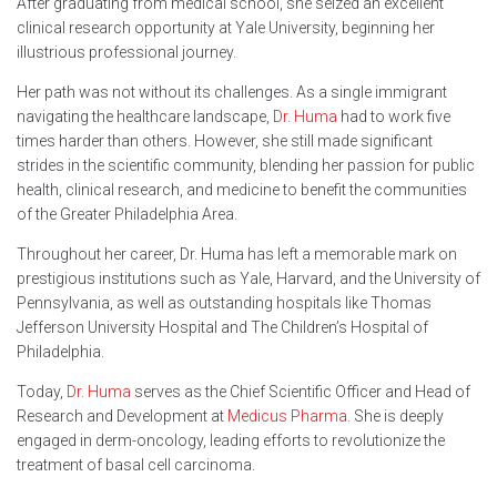
After graduating from medical school, she seized an excellent
clinical research opportunity at Yale University, beginning her
illustrious professional journey.
Her path was not without its challenges. As a single immigrant
navigating the healthcare landscape,
Dr. Huma
had to work five
times harder than others. However, she still made significant
strides in the scientific community, blending her passion for public
health, clinical research, and medicine to benefit the communities
of the Greater Philadelphia Area.
Throughout her career, Dr. Huma has left a memorable mark on
prestigious institutions such as Yale, Harvard, and the University of
Pennsylvania, as well as outstanding hospitals like Thomas
Jefferson University Hospital and The Children’s Hospital of
Philadelphia.
Today,
Dr. Huma
serves as the Chief Scientific Officer and Head of
Research and Development at
Medicus Pharma
. She is deeply
engaged in derm-oncology, leading efforts to revolutionize the
treatment of basal cell carcinoma.