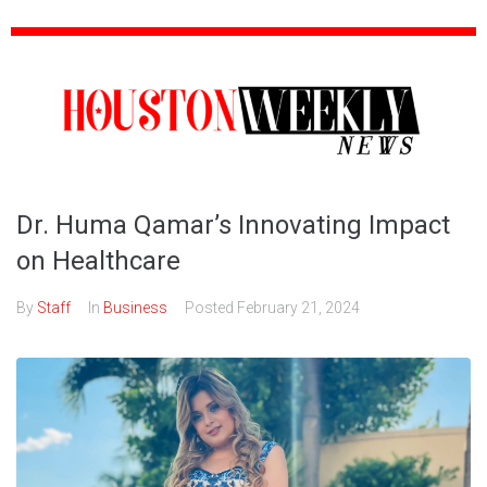
Dr. Huma Qamar’s Innovating Impact
on Healthcare
By
Staff
In
Business
Posted
February 21, 2024