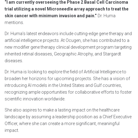
“I am currently overseeing the Phase 2 Basal Cell Carcinoma
trial utilizing a novel Microneedle array approach to treat the
skin cancer with minimum invasion and pain.”
Dr. Huma
mentions.
Dr. Huma’s latest endeavors include cutting-edge gene therapy and
artificial intelligence projects. At Ocugen, she has contributed to a
new modifier gene therapy clinical development program targeting
inherited retinal diseases, Geographic Atrophy, and Stargardt
diseases.
Dr. Huma is looking to explore the field of Artificial Intelligence to
broaden her horizons for upcoming projects. She has a vision of
introducing AI models in the United States and Gulf countries,
recognizing ample opportunities for collaborative efforts to foster
scientific innovation worldwide.
She also aspires to make a lasting impact on the healthcare
landscape by assuming a leadership position as a Chief Executive
Officer, where she can create a more significant, meaningful
impact.