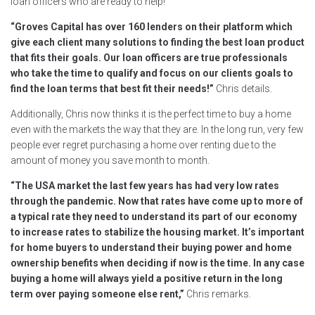
loan officers who are ready to help!
“Groves Capital has over 160 lenders on their platform which
give each client many solutions to finding the best loan product
that fits their goals. Our loan officers are true professionals
who take the time to qualify and focus on our clients goals to
find the loan terms that best fit their needs!”
Chris details.
Additionally, Chris now thinks it is the perfect time to buy a home
even with the markets the way that they are. In the long run, very few
people ever regret purchasing a home over renting due to the
amount of money you save month to month.
“The USA market the last few years has had very low rates
through the pandemic. Now that rates have come up to more of
a typical rate they need to understand its part of our economy
to increase rates to stabilize the housing market. It’s important
for home buyers to understand their buying power and home
ownership benefits when deciding if now is the time. In any case
buying a home will always yield a positive return in the long
term over paying someone else rent,”
Chris remarks.