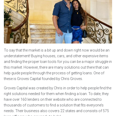
To say that the market is a bit up and down right now would be an
understatement! Buying houses, cars, and other expensive items
and finding the proper loan tools for you can be a major struggle in
this market. However, there are many solutions out there that can
help guide people through the process of getting loans. One of
these is Groves Capital founded by Chris Groves.
Groves Capital was created by Chris in order to help people find the
right solutions needed for them when finding a loan. To date, they
have over 160 lenders on their website who are connected to
thousands of customers to find a solution that fits everyone’s
needs. Their business also covers 22 states and consists of 575