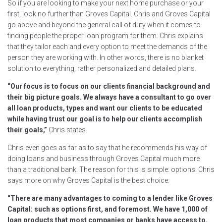
So if you are looking to make your next home purchase or your
first, look no further than Groves Capital. Chris and Groves Capital
go above and beyond the general call of duty when it comes to
finding people the proper loan program for them. Chris explains
that they tailor each and every option to meet the demands of the
person they are working with. In other words, there is no blanket
solution to everything, rather personalized and detailed plans.
“Our focus is to focus on our clients financial background and
their big picture goals. We always have a consultant to go over
all loan products, types and want our clients to be educated
while having trust our goal is to help our clients accomplish
their goals,”
Chris states.
Chris even goes as far as to say that he recommends his way of
doing loans and business through Groves Capital much more
than a traditional bank. The reason for this is simple: options! Chris
says more on why Groves Capital is the best choice:
“There are many advantages to coming to a lender like Groves
Capital: such as options first, and foremost. We have 1,000 of
loan products that most companies or banks have access to.