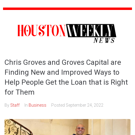
Chris Groves and Groves Capital are
Finding New and Improved Ways to
Help People Get the Loan that is Right
for Them
By
Staff
In
Business
Posted
September 24, 2022