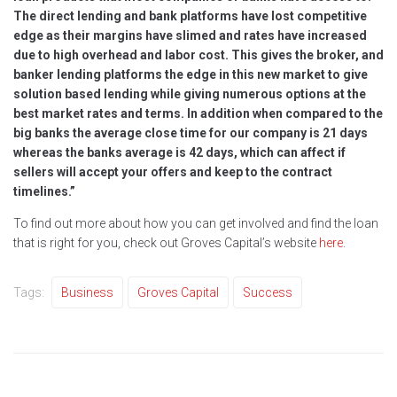
The direct lending and bank platforms have lost competitive
edge as their margins have slimed and rates have increased
due to high overhead and labor cost. This gives the broker, and
banker lending platforms the edge in this new market to give
solution based lending while giving numerous options at the
best market rates and terms. In addition when compared to the
big banks the average close time for our company is 21 days
whereas the banks average is 42 days, which can affect if
sellers will accept your offers and keep to the contract
timelines.”
To find out more about how you can get involved and find the loan
that is right for you, check out Groves Capital’s website
here
.
Tags:
Business
Groves Capital
Success