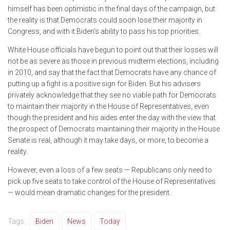
himself has been optimistic in the final days of the campaign, but
the reality is that Democrats could soon lose their majority in
Congress, and with it Biden’s ability to pass his top priorities.
White House officials have begun to point out that their losses will
not be as severe as those in previous midterm elections, including
in 2010, and say that the fact that Democrats have any chance of
putting up a fight is a positive sign for Biden. But his advisers
privately acknowledge that they see no viable path for Democrats
to maintain their majority in the House of Representatives, even
though the president and his aides enter the day with the view that
the prospect of Democrats maintaining their majority in the House
Senate is real, although it may take days, or more, to become a
reality.
However, even a loss of a few seats — Republicans only need to
pick up five seats to take control of the House of Representatives
— would mean dramatic changes for the president.
Tags:
Biden
News
Today