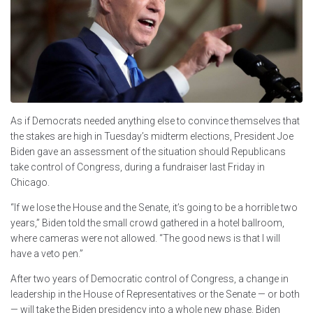
As if Democrats needed anything else to convince themselves that
the stakes are high in Tuesday’s midterm elections, President Joe
Biden gave an assessment of the situation should Republicans
take control of Congress, during a fundraiser last Friday in
Chicago.
“If we lose the House and the Senate, it’s going to be a horrible two
years,” Biden told the small crowd gathered in a hotel ballroom,
where cameras were not allowed. “The good news is that I will
have a veto pen.”
After two years of Democratic control of Congress, a change in
leadership in the House of Representatives or the Senate — or both
— will take the Biden presidency into a whole new phase. Biden