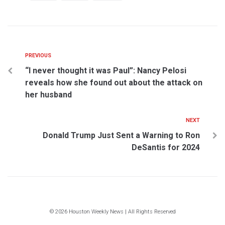
PREVIOUS
“I never thought it was Paul”: Nancy Pelosi
reveals how she found out about the attack on
her husband
NEXT
Donald Trump Just Sent a Warning to Ron
DeSantis for 2024
© 2026 Houston Weekly News | All Rights Reserved