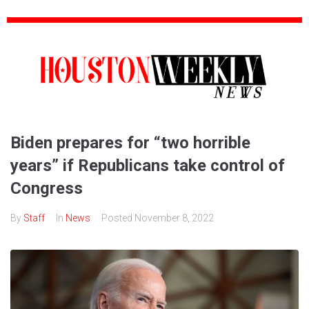
Biden prepares for “two horrible
years” if Republicans take control of
Congress
By
Staff
In
News
Posted
November 8, 2022