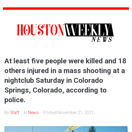
At least five people were killed and 18
others injured in a mass shooting at a
nightclub Saturday in Colorado
Springs, Colorado, according to
police.
By
Staff
In
News
Posted
November 21, 2022