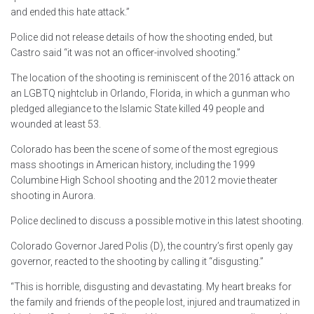
and ended this hate attack.”
Police did not release details of how the shooting ended, but
Castro said “it was not an officer-involved shooting.”
The location of the shooting is reminiscent of the 2016 attack on
an LGBTQ nightclub in Orlando, Florida, in which a gunman who
pledged allegiance to the Islamic State killed 49 people and
wounded at least 53.
Colorado has been the scene of some of the most egregious
mass shootings in American history, including the 1999
Columbine High School shooting and the 2012 movie theater
shooting in Aurora.
Police declined to discuss a possible motive in this latest shooting.
Colorado Governor Jared Polis (D), the country’s first openly gay
governor, reacted to the shooting by calling it “disgusting.”
“This is horrible, disgusting and devastating. My heart breaks for
the family and friends of the people lost, injured and traumatized in