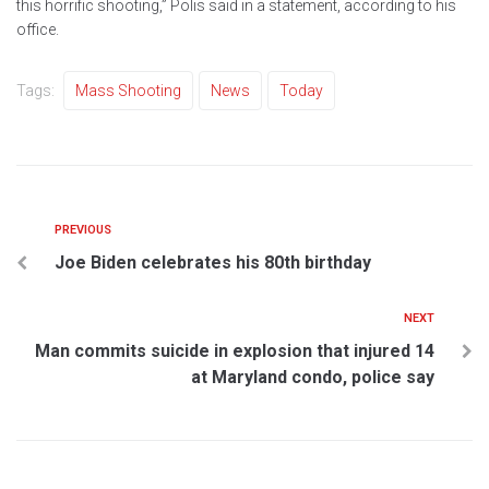
this horrific shooting,” Polis said in a statement, according to his
office.
Tags:
Mass Shooting
News
Today
PREVIOUS
Joe Biden celebrates his 80th birthday
NEXT
Man commits suicide in explosion that injured 14
at Maryland condo, police say