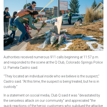
Authorities received numerous 911 calls beginning at 11:57 p.m.
and responded to the scene at the Q Club, Colorado Springs Police
Lt. Pamela Castro said.
“They located an individual inside who we believe is the suspect,”
Castro said. “At this time, the suspect is being treated, but he is in
custody.”
In a statement on social media, Club Q said it was “devastated by
the senseless attack on our community” and appreciated “the
quick reactions of the heroic customers who subdued the attacker