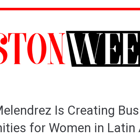
elendrez Is Creating Bus
ities for Women in Latin