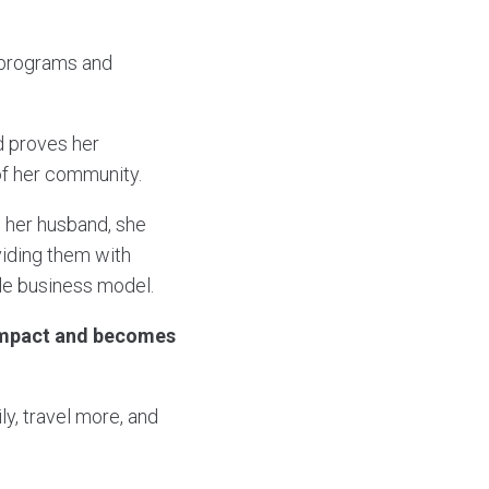
 programs and
d proves her
of her community.
 her husband, she
viding them with
ble business model.
r impact and becomes
y, travel more, and