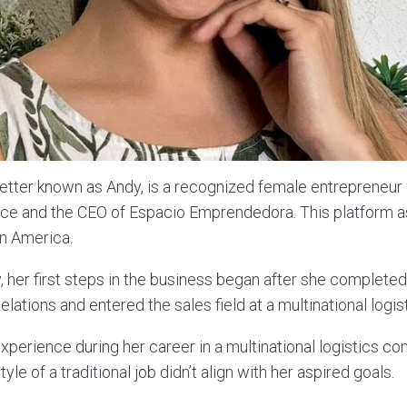
better known as Andy, is a recognized female entrepreneur
nce and the CEO of Espacio Emprendedora. This platform 
in America.
, her first steps in the business began after she completed
lations and entered the sales field at a multinational log
xperience during her career in a multinational logistics c
tyle of a traditional job didn’t align with her aspired goals.