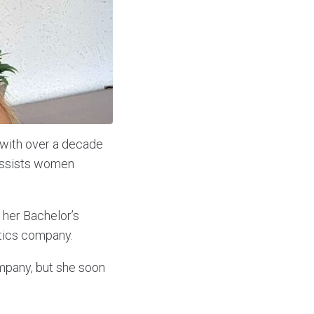
 with over a decade
assists women
 her Bachelor’s
istics company.
ompany, but she soon