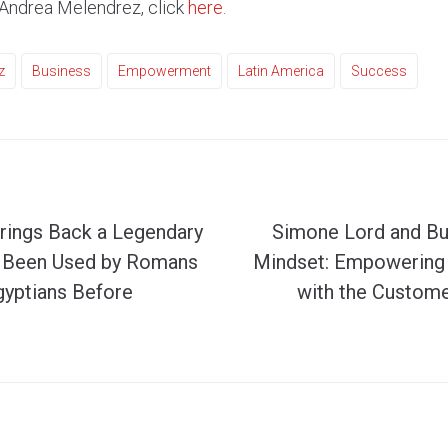
 Andrea Melendrez, click
here.
z
Business
Empowerment
Latin America
Success
rings Back a Legendary
Simone Lord and Bu
s Been Used by Romans
Mindset: Empowering 
gyptians Before
with the Custom