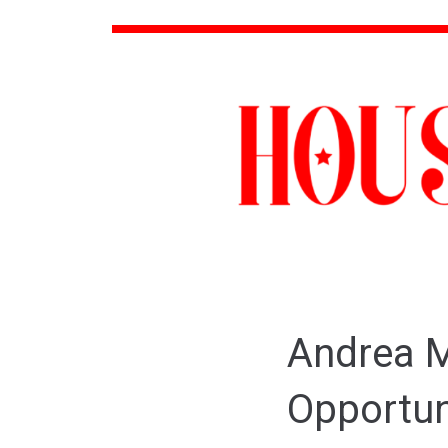
Andrea M
Opportun