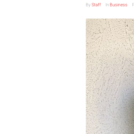
By
Staff
In
Business