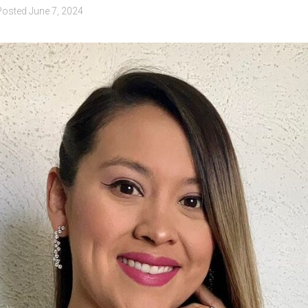
Posted
June 7, 2024