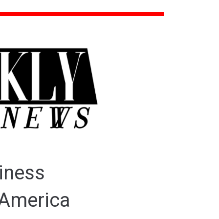
iness
 America