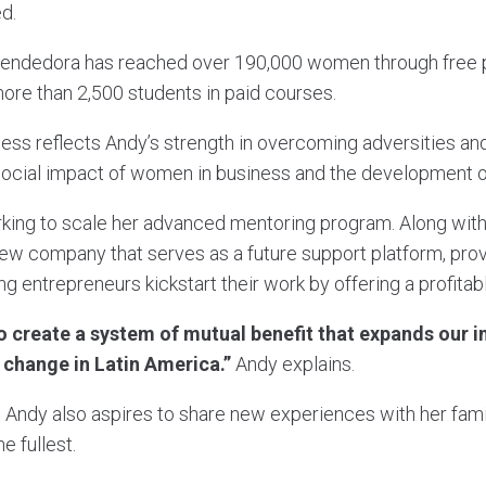
d.
rendedora has reached over 190,000 women through free
more than 2,500 students in paid courses.
ss reflects Andy’s strength in overcoming adversities an
ocial impact of women in business and the development 
rking to scale her advanced mentoring program. Along with
ew company that serves as a future support platform, pro
g entrepreneurs kickstart their work by offering a profita
to create a system of mutual benefit that expands ou
r change in Latin America.”
Andy explains.
, Andy also aspires to share new experiences with her famil
he fullest.