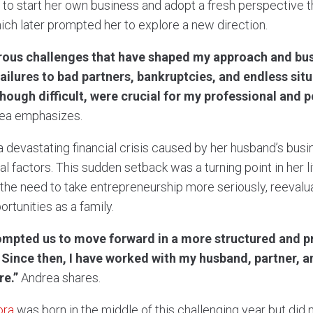
 to start her own business and adopt a fresh perspective 
ich later prompted her to explore a new direction.
rous challenges that have shaped my approach and bus
lures to bad partners, bankruptcies, and endless situ
ough difficult, were crucial for my professional and 
ea emphasizes.
a devastating financial crisis caused by her husband’s bus
al factors. This sudden setback was a turning point in her l
he need to take entrepreneurship more seriously, reevalua
rtunities as a family.
ompted us to move forward in a more structured and p
. Since then, I have worked with my husband, partner,
re.”
Andrea shares.
ora
was born in the middle of this challenging year but did n