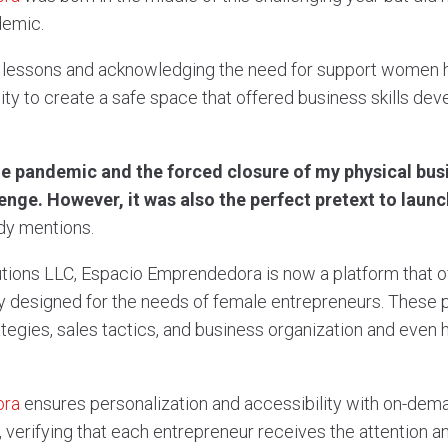
demic.
er lessons and acknowledging the need for support women ha
ity to create a safe space that offered business skills d
the pandemic and the forced closure of my physical busi
enge. However, it was also the perfect pretext to laun
y mentions.
lutions LLC, Espacio Emprendedora is now a platform that 
y designed for the needs of female entrepreneurs. These
ategies, sales tactics, and business organization and even
ora
ensures personalization and accessibility with on-de
 verifying that each entrepreneur receives the attention 