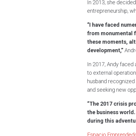
In 2013, she decided
entrepreneurship, wh
“I have faced nume
from monumental fai
these moments, alth
development,”
Andr
In 2017, Andy faced 
to external operation
husband recognized t
and seeking new oppo
“The 2017 crisis pr
the business world
during this adventu
Espacio Emprended