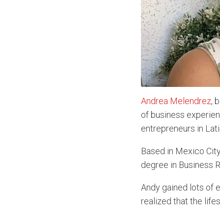
Andrea Melendrez
, 
of business experie
entrepreneurs in Lat
Based in Mexico City
degree in Business Re
Andy gained lots of e
realized that the lifes