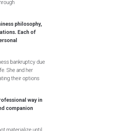
through
iness philosophy,
ations. Each of
personal
iness bankruptcy due
ife. She and her
ting their options
rofessional way in
 and companion
ot materialize until