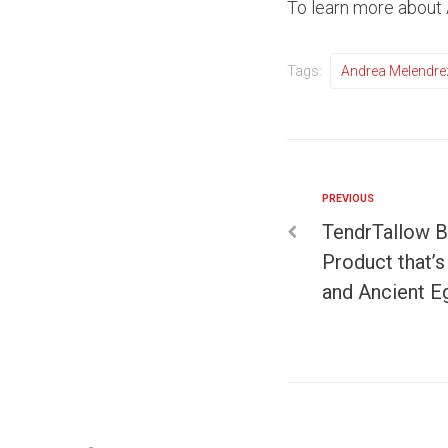
To learn more about
Tags:
Andrea Melendre
PREVIOUS
TendrTallow B
Product that’
and Ancient E