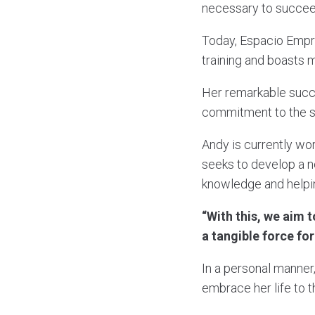
necessary to succee
Today, Espacio Emp
training and boasts 
Her remarkable succe
commitment to the s
Andy is currently wo
seeks to develop a n
knowledge and helpin
“With this, we aim 
a tangible force fo
In a personal manner
embrace her life to t