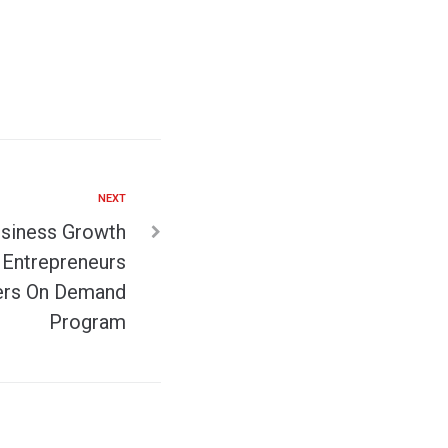
NEXT
siness Growth
Entrepreneurs
ers On Demand
Program