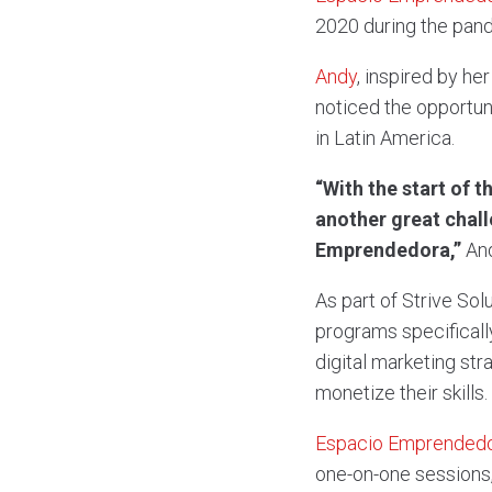
2020 during the pan
Andy
, inspired by h
noticed the opportun
in Latin America.
“With the start of 
another great chall
Emprendedora,”
And
As part of Strive So
programs specificall
digital marketing str
monetize their skills.
Espacio Emprended
one-on-one sessions,