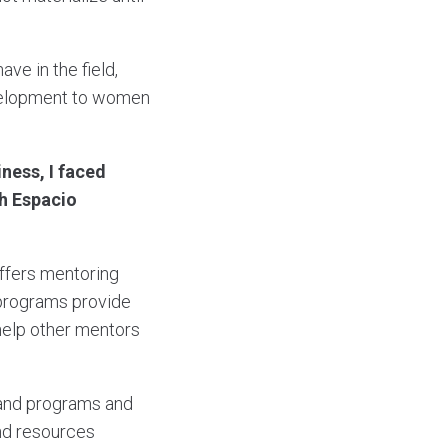
ve in the field,
evelopment to women
ness, I faced
ch Espacio
offers mentoring
 programs provide
 help other mentors
mand programs and
and resources