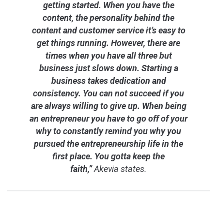
getting started. When you have the
content, the personality behind the
content and customer service it’s easy to
get things running. However, there are
times when you have all three but
business just slows down. Starting a
business takes dedication and
consistency. You can not succeed if you
are always willing to give up. When being
an entrepreneur you have to go off of your
why to constantly remind you why you
pursued the entrepreneurship life in the
first place. You gotta keep the
faith,”
Akevia states.