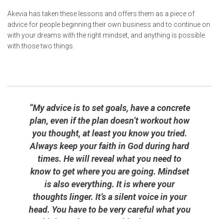
Akevia has taken these lessons and offers them as a piece of
advice for people beginning their own business and to continue on
with your dreams with the right mindset, and anything is possible
with those two things.
“My advice is to set goals, have a concrete
plan, even if the plan doesn’t workout how
you thought, at least you know you tried.
Always keep your faith in God during hard
times. He will reveal what you need to
know to get where you are going. Mindset
is also everything. It is where your
thoughts linger. It’s a silent voice in your
head. You have to be very careful what you