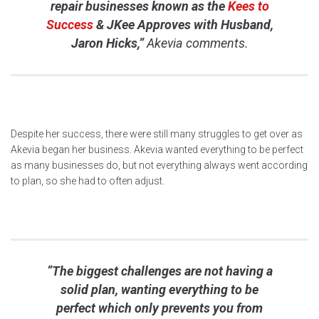
repair businesses known as the
Kees to
Success
& JKee Approves with Husband,
Jaron Hicks,”
Akevia comments.
Despite her success, there were still many struggles to get over as
Akevia began her business. Akevia wanted everything to be perfect
as many businesses do, but not everything always went according
to plan, so she had to often adjust.
“The biggest challenges are not having a
solid plan, wanting everything to be
perfect which only prevents you from