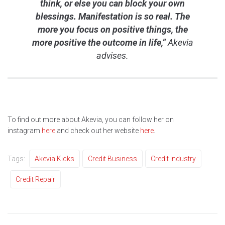
think, or else you can block your own
blessings. Manifestation is so real. The
more you focus on positive things, the
more positive the outcome in life,”
Akevia
advises.
To find out more about Akevia, you can follow her on
instagram
here
and check out her website
here
.
Tags:
Akevia Kicks
Credit Business
Credit Industry
Credit Repair