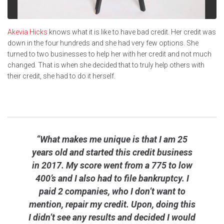
Akevia Hicks
knows what it is like to have bad credit. Her credit was
down in the four hundreds and she had very few options. She
turned to two businesses to help her with her credit and not much
changed. That is when she decided that to truly help others with
their credit, she had to do it herself.
“What makes me unique is that I am 25
years old and started this credit business
in 2017. My score went from a 775 to low
400’s and I also had to file bankruptcy. I
paid 2 companies, who I don’t want to
mention, repair my credit. Upon, doing this
I didn’t see any results and decided I would