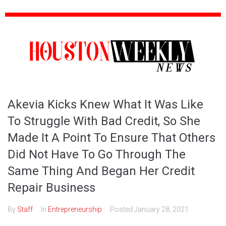
Akevia Kicks Knew What It Was Like
To Struggle With Bad Credit, So She
Made It A Point To Ensure That Others
Did Not Have To Go Through The
Same Thing And Began Her Credit
Repair Business
By
Staff
In
Entrepreneurship
Posted
January 28, 2021