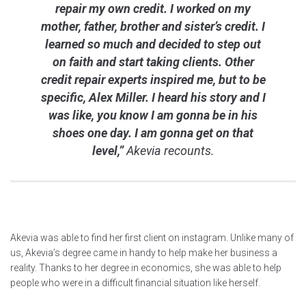
repair my own credit. I worked on my
mother, father, brother and sister’s credit. I
learned so much and decided to step out
on faith and start taking clients. Other
credit repair experts inspired me, but to be
specific, Alex Miller. I heard his story and I
was like, you know I am gonna be in his
shoes one day. I am gonna get on that
level,”
Akevia recounts.
Akevia was able to find her first client on instagram. Unlike many of
us, Akevia’s degree came in handy to help make her business a
reality. Thanks to her degree in economics, she was able to help
people who were in a difficult financial situation like herself.