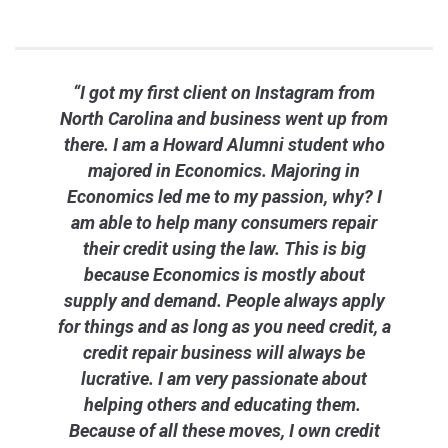
“I got my first client on Instagram from
North Carolina and business went up from
there. I am a Howard Alumni student who
majored in Economics. Majoring in
Economics led me to my passion, why? I
am able to help many consumers repair
their credit using the law. This is big
because Economics is mostly about
supply and demand. People always apply
for things and as long as you need credit, a
credit repair business will always be
lucrative. I am very passionate about
helping others and educating them.
Because of all these moves, I own credit