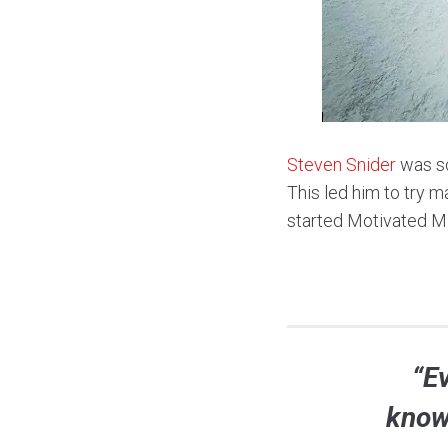
Steven Snider
was so
This led him to try m
started Motivated Mi
“E
knowi