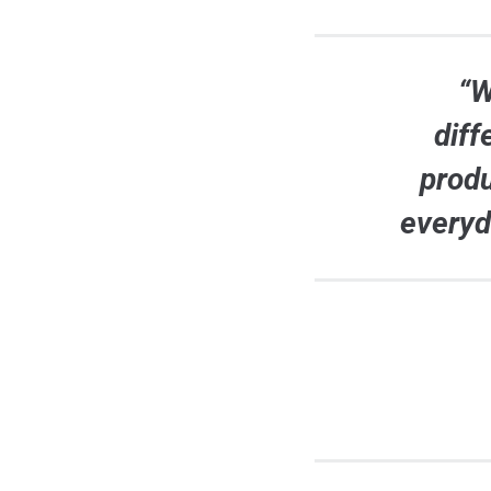
“W
diff
produ
everyd