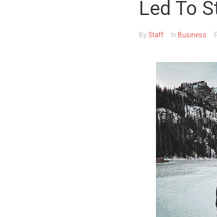
Led To S
By
Staff
In
Business