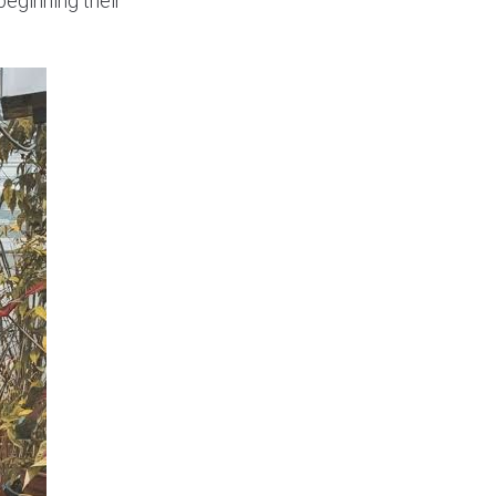
eginning their