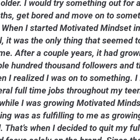
older. I would try something out for 
hs, get bored and move on to some
. When I started Motivated Mindset in
, it was the only thing that seemed t
me. After a couple years, it had grow
le hundred thousand followers and t
n I realized I was on to something. I
ral full time jobs throughout my te
while I was growing Motivated Minds
ing was as fulfilling to me as growin
. That’s when I decided to quit my ful