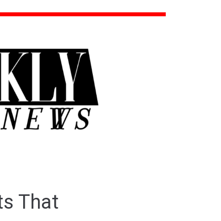
s That