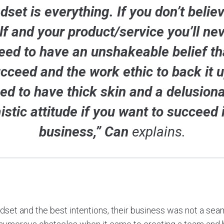
dset is everything. If you don’t believ
lf and your product/service you’ll nev
eed to have an unshakeable belief th
ucceed and the work ethic to back it 
ed to have thick skin and a delusiona
istic attitude if you want to succeed 
business,” Can
explains.
ndset and the best intentions, their business was not a sea