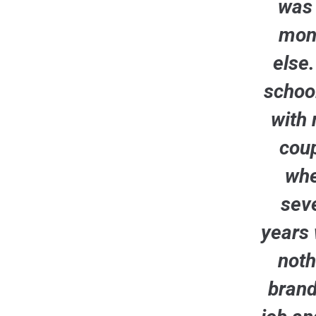
was 
mont
else
school
with 
coup
whe
seve
years 
noth
brand