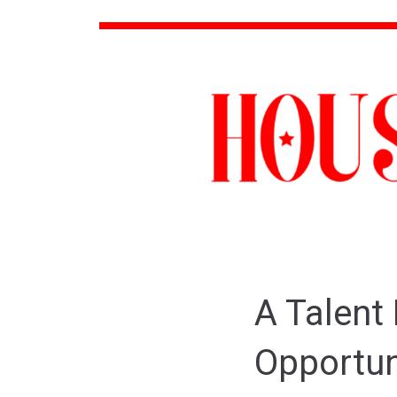
A Talent
Opportu