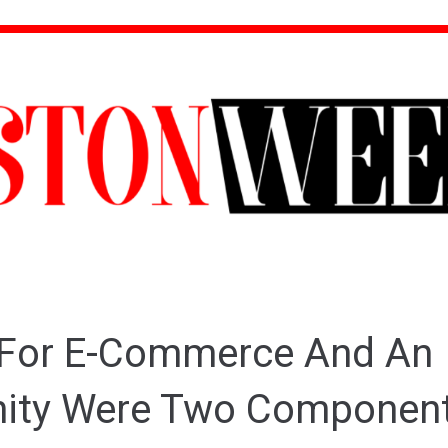
 For E-Commerce And An
nity Were Two Component