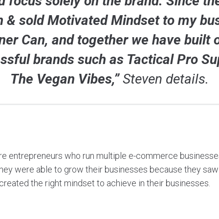
d focus solely on the brand. Since the
 & sold Motivated Mindset to my bu
ner Can, and together we have built 
ssful brands such as Tactical Pro Su
The Vegan Vibes,”
Steven details.
re entrepreneurs who run multiple e-commerce businesses
They were able to grow their businesses because they saw 
created the right mindset to achieve in their businesses.