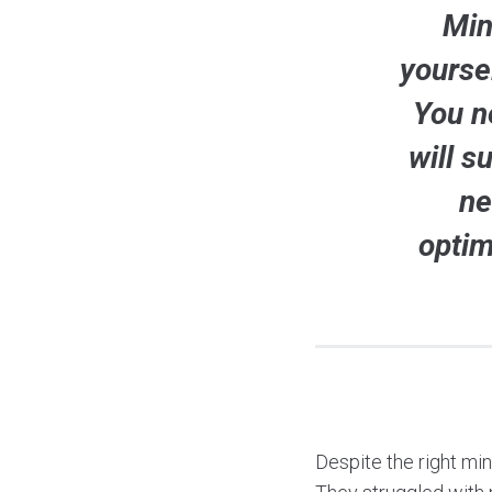
Min
yourse
You n
will s
ne
optim
Despite the right mi