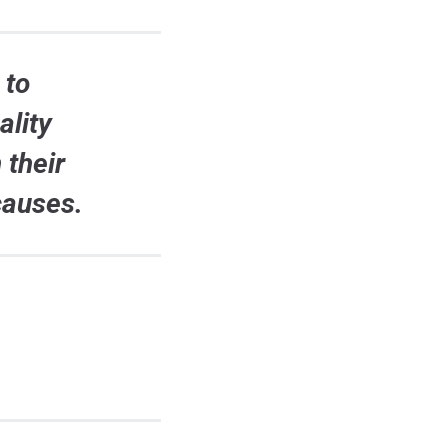
 to
ality
 their
causes.