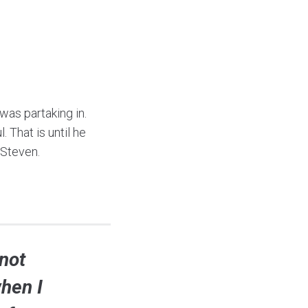
as partaking in.
 That is until he
 Steven.
not
when I