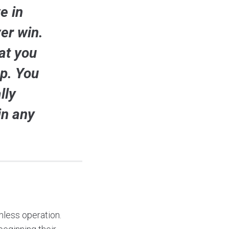
e in
er win.
at you
up. You
lly
in any
mless operation.