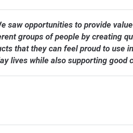
e saw opportunities to provide value
erent groups of people by creating qu
cts that they can feel proud to use in
ay lives while also supporting good 