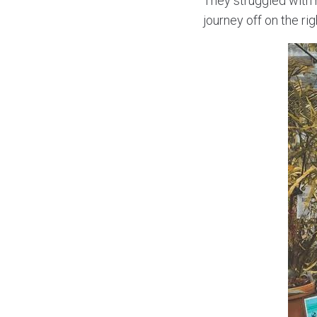
They struggled with 
journey off on the rig