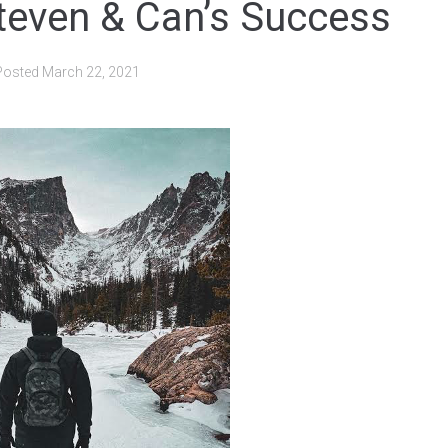
teven & Can’s Success
Posted
March 22, 2021