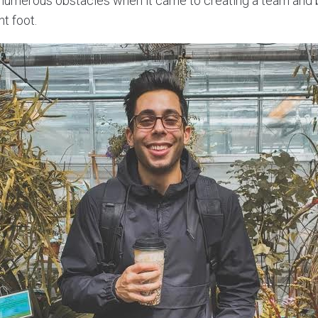
numerous obstacles when it came to creating a team and b
ht foot.