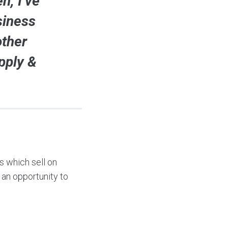
n, I’ve
siness
other
pply &
 which sell on
an opportunity to