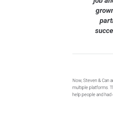
job an
grown
part
succe
Now, Steven & Can a
multiple platforms. 
help people and had 