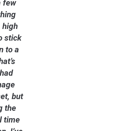
a few
thing
 high
o stick
n to a
hat’s
 had
enage
et, but
g the
l time