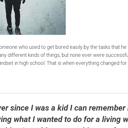
meone who used to get bored easily by the tasks that he w
any different kinds of things, but none ever were successful.
ndset in high school. That is when everything changed for
ver since I was a kid I can remember 
ng what I wanted to do for a living 