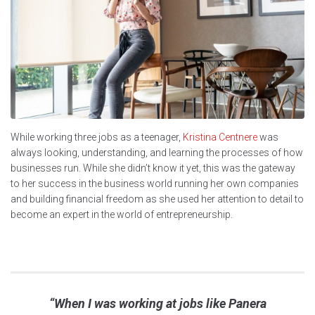
While working three jobs as a teenager,
Kristina Centnere
was
always looking, understanding, and learning the processes of how
businesses run. While she didn’t know it yet, this was the gateway
to her success in the business world running her own companies
and building financial freedom as she used her attention to detail to
become an expert in the world of entrepreneurship.
“When I was working at jobs like Panera