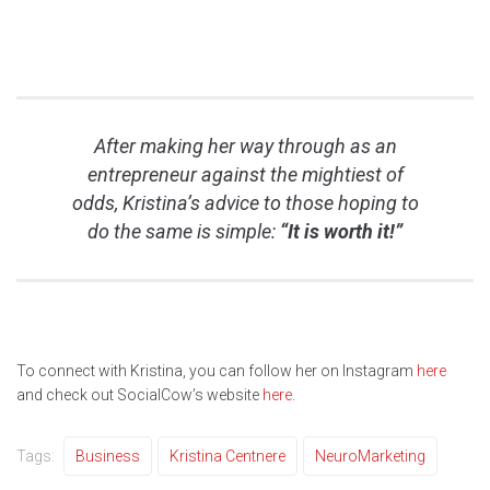
After making her way through as an
entrepreneur against the mightiest of
odds, Kristina’s advice to those hoping to
do the same is simple:
“It is worth it!”
To connect with Kristina, you can follow her on Instagram
here
and check out SocialCow’s website
here
.
Tags:
Business
Kristina Centnere
NeuroMarketing