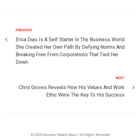
PREVIOUS
Erica Dias Is A Self Starter In The Business World.
She Created Her Own Path By Defying Norms And
Breaking Free From Corporations That Tied Her
Down
NEXT
Chris Groves Reveals How His Values And Work
Ethic Were The Key To His Success
© 2026 Houston Weekly News | All Rights Reserved