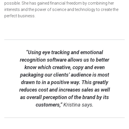
possible. She has gained financial freedom by combining her
interests and the power of science and technology to create the
perfect business.
“Using eye tracking and emotional
recognition software allows us to better
know which creative, copy and even
packaging our clients’ audience is most
drawn to in a positive way. This greatly
reduces cost and increases sales as well
as overall perception of the brand by its
customers,”
Kristina says.