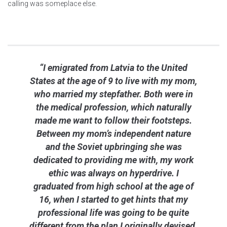
calling was someplace else.
“I emigrated from Latvia to the United
States at the age of 9 to live with my mom,
who married my stepfather. Both were in
the medical profession, which naturally
made me want to follow their footsteps.
Between my mom’s independent nature
and the Soviet upbringing she was
dedicated to providing me with, my work
ethic was always on hyperdrive. I
graduated from high school at the age of
16, when I started to get hints that my
professional life was going to be quite
different from the plan I originally devised.