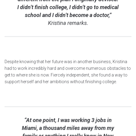
I didn’t finish college, I didn’t go to medical
school and I didn’t become a doctor,”
Kristina remarks.
Despite knowing that her future was in another business, Kristina
had to work incredibly hard and overcome numerous obstacles to
get to where she is now. Fiercely independent, she found a way to
support herself and her ambitions without finishing college.
“At one point, I was working 3 jobs in
Miami, a thousand miles away from my
family or anything I really knew in New