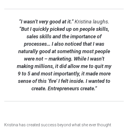
“I wasn’t very good at it.”
Kristina laughs.
“But I quickly picked up on people skills,
sales skills and the importance of
processes… I also noticed that I was
naturally good at something most people
were not – marketing. While I wasn’t
making millions, it did allow me to quit my
9 to 5 and most importantly, it made more
sense of this ‘fire’ I felt inside. I wanted to
create. Entrepreneurs create.”
Kristina has created success beyond what she ever thought