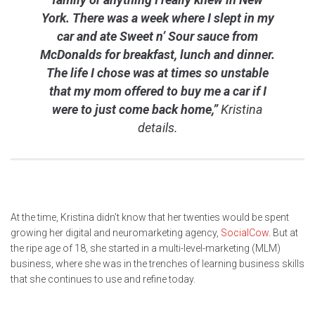
York. There was a week where I slept in my
car and ate Sweet n’ Sour sauce from
McDonalds for breakfast, lunch and dinner.
The life I chose was at times so unstable
that my mom offered to buy me a car if I
were to just come back home,”
Kristina
details.
At the time, Kristina didn’t know that her twenties would be spent
growing her digital and neuromarketing agency,
SocialCow
. But at
the ripe age of 18, she started in a multi-level-marketing (MLM)
business, where she was in the trenches of learning business skills
that she continues to use and refine today.