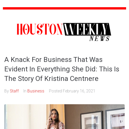
A Knack For Business That Was
Evident In Everything She Did: This Is
The Story Of Kristina Centnere
By
Staff
In
Business
Posted
February 16, 2021