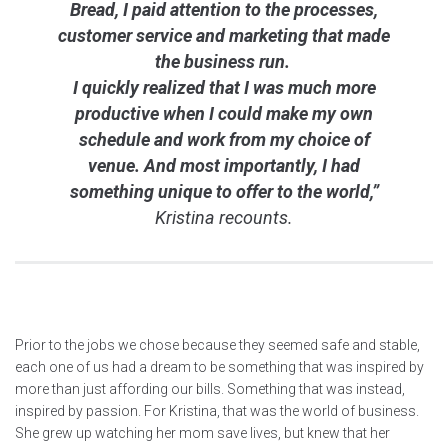
Bread, I paid attention to the processes,
customer service and marketing that made
the business run.
I quickly realized that I was much more
productive when I could make my own
schedule and work from my choice of
venue. And most importantly, I had
something unique to offer to the world,”
Kristina recounts.
Prior to the jobs we chose because they seemed safe and stable,
each one of us had a dream to be something that was inspired by
more than just affording our bills. Something that was instead,
inspired by passion. For Kristina, that was the world of business.
She grew up watching her mom save lives, but knew that her