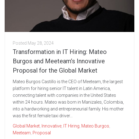
Posted
May 28, 2024
Transformation in IT Hiring: Mateo
Burgos and Meeteam’s Innovative
Proposal for the Global Market
Mateo Burgos Castillo is the CEO of Meeteam, the largest
platform for hiring senior IT talent in Latin America,
connecting talent with companies in the United States
within 24 hours. Mateo was born in Manizales, Colombia,
into a hardworking and entrepreneurial family. His mother
was the first female taxi driver...
Global Market
,
Innovative
,
IT Hiring
,
Mateo Burgos
,
Meeteam
,
Proposal