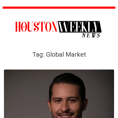
Tag:
Global Market