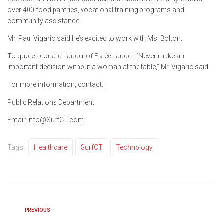
over 400 food pantries, vocational training programs and
community assistance.
Mr. Paul Vigario said he’s excited to work with Ms. Bolton.
To quote Leonard Lauder of Estée Lauder, “Never make an
important decision without a woman at the table,” Mr. Vigario said.
For more information, contact:
Public Relations Department
Email: Info@SurfCT.com
Tags:
Healthcare
SurfCT
Technology
PREVIOUS