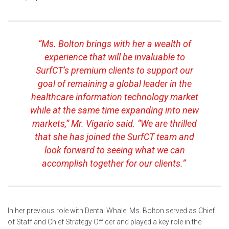
“Ms. Bolton brings with her a wealth of
experience that will be invaluable to
SurfCT’s premium clients to support our
goal of remaining a global leader in the
healthcare information technology market
while at the same time expanding into new
markets,” Mr. Vigario said. “We are thrilled
that she has joined the SurfCT team and
look forward to seeing what we can
accomplish together for our clients.”
In her previous role with Dental Whale, Ms. Bolton served as Chief
of Staff and Chief Strategy Officer and played a key role in the