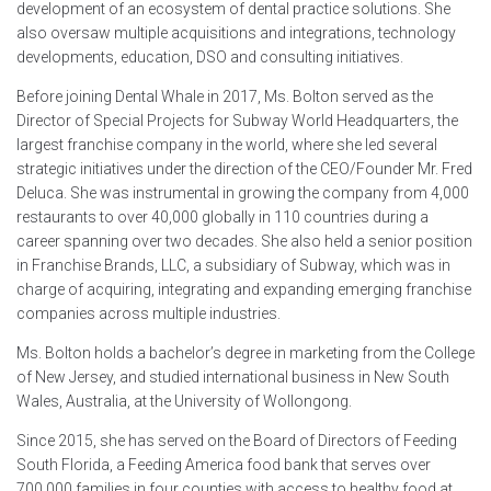
development of an ecosystem of dental practice solutions. She
also oversaw multiple acquisitions and integrations, technology
developments, education, DSO and consulting initiatives.
Before joining Dental Whale in 2017, Ms. Bolton served as the
Director of Special Projects for Subway World Headquarters, the
largest franchise company in the world, where she led several
strategic initiatives under the direction of the CEO/Founder Mr. Fred
Deluca. She was instrumental in growing the company from 4,000
restaurants to over 40,000 globally in 110 countries during a
career spanning over two decades. She also held a senior position
in Franchise Brands, LLC, a subsidiary of Subway, which was in
charge of acquiring, integrating and expanding emerging franchise
companies across multiple industries.
Ms. Bolton holds a bachelor’s degree in marketing from the College
of New Jersey, and studied international business in New South
Wales, Australia, at the University of Wollongong.
Since 2015, she has served on the Board of Directors of Feeding
South Florida, a Feeding America food bank that serves over
700,000 families in four counties with access to healthy food at