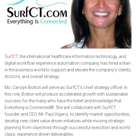
SurfCT
, the international healthcare information technology, and
digital workflow experience automation company, has hired a titan
in the business world to support and elevate the company’s clients,
doctors, and overall strategy.
Ms. Carolyn Bolton will serve as SurfCT’s chief strategy officer. In
this role, Bolton will produce accelerated growth with sustainable
success for the many who have the belief and knowledge that
Everything is Connected®️. She will collaborate with SurfCT
founder and CEO, Mr. Paul Vigario, to identify market opportunities,
develop new client value driven initiatives while moving strategic
planning from objectives through successful execution and world
class, experience driven deliverables.