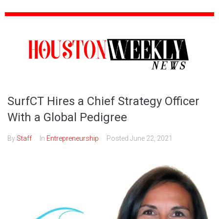
SurfCT Hires a Chief Strategy Officer
With a Global Pedigree
By
Staff
In
Entrepreneurship
Posted
June 22, 2021